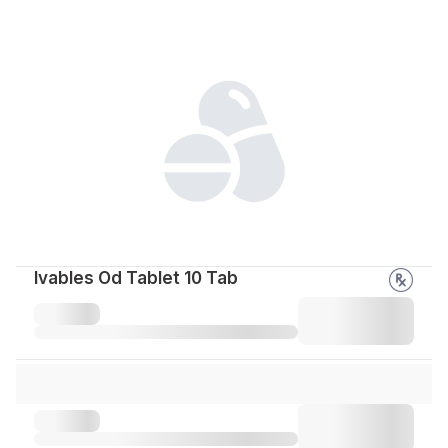
Ivables Od Tablet 10 Tab