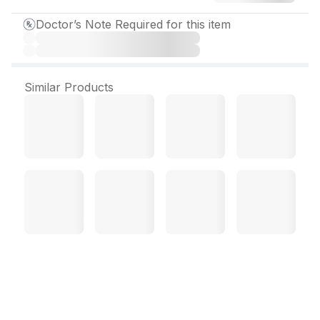
Doctor’s Note Required for this item
Similar Products
Ivables OD Tablet (10 Tab)