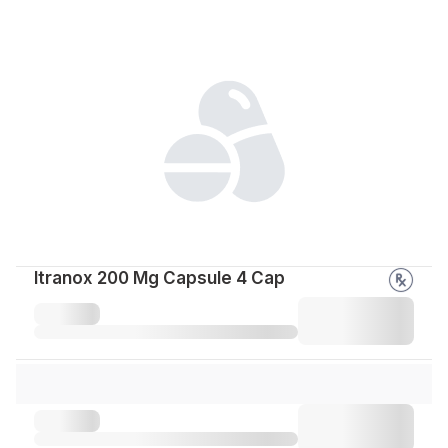
Itranox 200 Mg Capsule 4 Cap