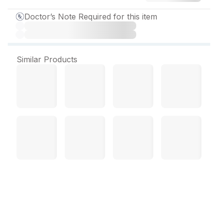
Doctor’s Note Required for this item
Similar Products
Itranox 200 mg Capsule (4
Cap)