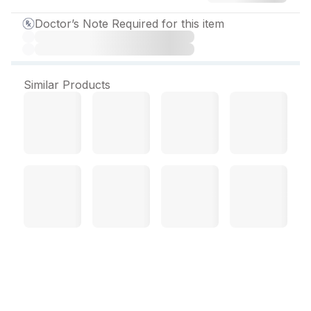
Doctor’s Note Required for this item
Similar Products
Itacozio 200 mg Capsule
(4 Cap)