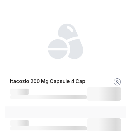
Itacozio 200 Mg Capsule 4 Cap