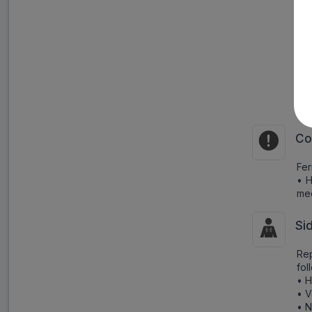
Pr
ing
Bri
• 
• I
• S
• S
Co
Fer
• H
me
Si
Rep
fol
• 
• V
• 