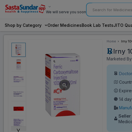
We will serve you soon
Shop by Category
Order Medicines
Book Lab Tests
JITO Qua
Home
Irny 1
Irny 
Marketed By:
Doctor
Countr
Expire
14 day
Manufa
Seller
Medic
˅