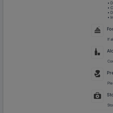
• D
• C
• D
• I
Fo
If 
Al
Con
Pr
Ple
St
Sto