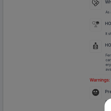
WH
As 
HO
It 
HO
Fer
ca
ery
ava
Warnings:
Pr
Pre
imp