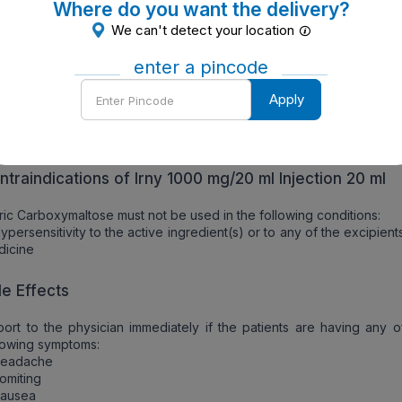
Where do you want the delivery?
ecautions should also be taken if patients are allergic to the
We can't detect your location
redients and any other drugs.
enter a pincode
ef about the allergy and the signs like:
Rash
Enter
Apply
tching
Pincode
hortness of breath
welling of face, lips, tongue or throat or any other signs
ntraindications of Irny 1000 mg/20 ml Injection 20 ml
ric Carboxymaltose must not be used in the following conditions:
ypersensitivity to the active ingredient(s) or to any of the excipient
dicine
de Effects
ort to the physician immediately if the patients are having any o
lowing symptoms:
Headache
omiting
Nausea