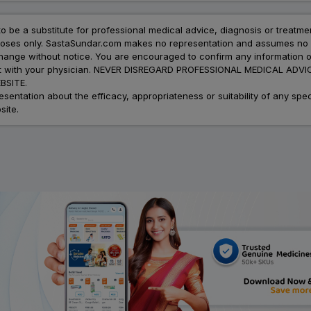
to be a substitute for professional medical advice, diagnosis or treatme
urposes only. SastaSundar.com makes no representation and assumes no r
 change without notice. You are encouraged to confirm any information 
atment with your physician. NEVER DISREGARD PROFESSIONAL MEDICAL 
SITE.
ation about the efficacy, appropriateness or suitability of any speci
site.