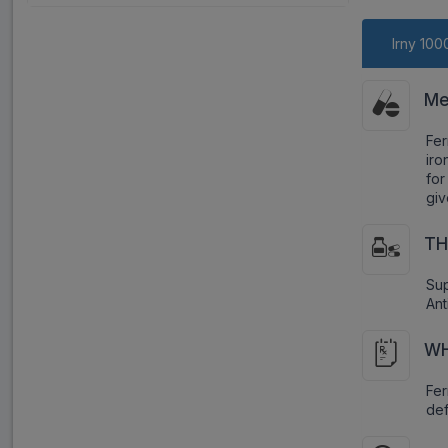
Irny 100
Me
Fer
iro
for
giv
TH
Sup
Ant
WH
Fe
def