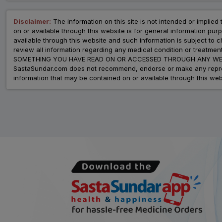
Disclaimer:
The information on this site is not intended or implied 
on or available through this website is for general information p
available through this website and such information is subject to
review all information regarding any medical condition or tre
SOMETHING YOU HAVE READ ON OR ACCESSED THROUGH ANY WEB
SastaSundar.com does not recommend, endorse or make any represent
information that may be contained on or available through this web