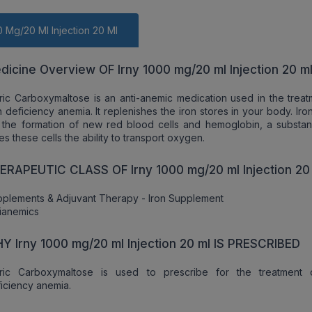
0 Mg/20 Ml Injection 20 Ml
dicine Overview OF Irny 1000 mg/20 ml Injection 20 m
ric Carboxymaltose is an anti-anemic medication used in the treat
n deficiency anemia. It replenishes the iron stores in your body. Iron 
 the formation of new red blood cells and hemoglobin, a substan
es these cells the ability to transport oxygen.
ERAPEUTIC CLASS OF Irny 1000 mg/20 ml Injection 20
plements & Adjuvant Therapy - Iron Supplement
ianemics
Y Irny 1000 mg/20 ml Injection 20 ml IS PRESCRIBED
rric Carboxymaltose is used to prescribe for the treatment 
iciency anemia.