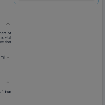
ml Injection 20 ml
Save
₹1,834.41
on a single strip
l
ment of
is vital
Trusted
by
1,06,512
Customers
ce that
 ml
of iron