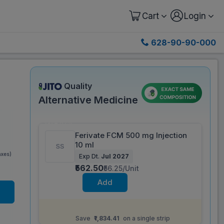
Cart
Login
628-90-90-000
Quality
Alternative Medicine
Save 62%
Ferivate FCM 500 mg Injection
10 ml
axes)
Exp Dt.
Jul 2027
₹562.50
₹56.25/Unit
Add
Same salt composition as
Irny 1000 mg/20