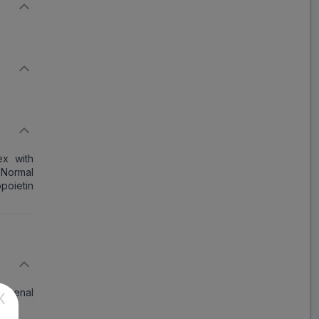
ex with
Normal
poietin
nd renal
X