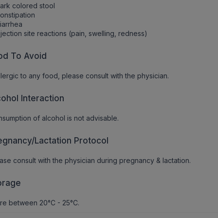
ark colored stool
onstipation
iarrhea
njection site reactions (pain, swelling, redness)
od To Avoid
allergic to any food, please consult with the physician.
cohol Interaction
sumption of alcohol is not advisable.
egnancy/Lactation Protocol
ase consult with the physician during pregnancy & lactation.
orage
re between 20°C - 25°C.