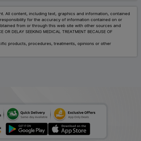
nt. All content, including text, graphics and information, contained
esponsibility for the accuracy of information contained on or
obtained from or through this web site with other sources and
ADVICE OR DELAY SEEKING MEDICAL TREATMENT BECAUSE OF
fic products, procedures, treatments, opinions or other