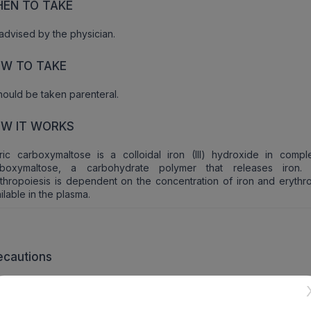
EN TO TAKE
advised by the physician.
W TO TAKE
should be taken parenteral.
W IT WORKS
ric carboxymaltose is a colloidal iron (III) hydroxide in compl
rboxymaltose, a carbohydrate polymer that releases iron. 
thropoiesis is dependent on the concentration of iron and erythro
ilable in the plasma.
ecautions
cautions should be taken if patients have any history of hepatic a
airment.