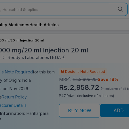
lity Medicines
Health Articles
000 mg/20 ml Injection 20 ml
1000 mg/20 ml Injection 20 ml
 Dr. Reddy's Laboratories Ltd.(A.P)
Doctor's Note Required
's Note Required
for this item
*
MRP
:
Rs.3,608.20
Save 18%
y of Origin: India
Rs.2,958.72
s on: Nov 2026
(* Inclusive of all t
₹ 147.94/ml (inclusive of all taxes)
s
Return Policy
cturer Details
BUY NOW
ADD
 Information:
Hariharpara
o