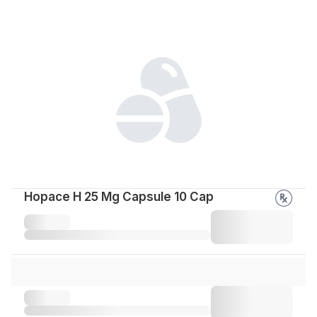
Hopace H 25 Mg Capsule 10 Cap