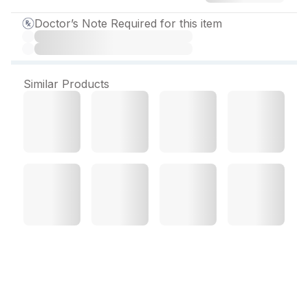
Doctor’s Note Required for this item
Similar Products
Hopace H 2.5 mg Capsule
(10 Cap)