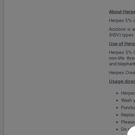
About Her
Herpex 5% cr
Aciclovir is 
(HSV) types I
Use of Her
Herpex 5% Cre
non-life thr
and blepharit
Herpex Cream
Usage dire
Herpex
Wash y
Punctur
Replace
Please 
Do not