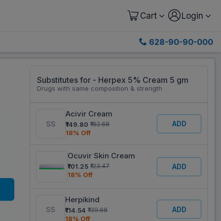
Cart
Login
628-90-90-000
Substitutes for - Herpex 5% Cream 5 gm
Drugs with same composition & strength
Acivir Cream
ADD
₹149.80
₹182.68
18% Off
Ocuvir Skin Cream
₹101.25
₹123.47
ADD
18% Off
Herpikind
ADD
₹114.54
₹139.68
18% Off