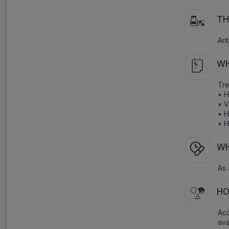
TH
Ant
WH
Tre
• H
• V
• H
• H
WH
As 
HO
Acc
ava