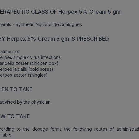
ERAPEUTIC CLASS OF Herpex 5% Cream 5 gm
ivirals - Synthetic Nucleoside Analogues
Y Herpex 5% Cream 5 gm IS PRESCRIBED
atment of
erpes simplex virus infections
aricella zoster (chicken pox)
erpes labialis (cold sores)
erpes zoster (shingles)
EN TO TAKE
advised by the physician.
W TO TAKE
ording to the dosage forms the following routes of administrat
ilable: