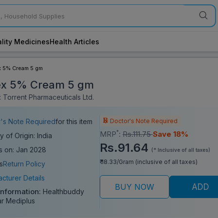
lity Medicines
Health Articles
x 5% Cream 5 gm
ex 5% Cream 5 gm
 Torrent Pharmaceuticals Ltd.
Doctor's Note Required
's Note Required
for this item
*
MRP
:
Rs.111.75
Save 18%
y of Origin: India
Rs.91.64
s on: Jan 2028
(* Inclusive of all taxes)
₹ 18.33/Gram (inclusive of all taxes)
s
Return Policy
cturer Details
BUY NOW
ADD
Information:
Healthbuddy
ar Mediplus