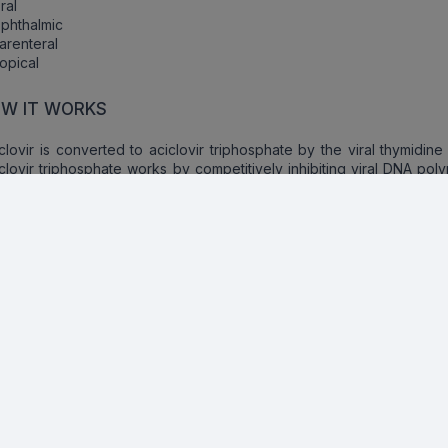
ral
phthalmic
arenteral
opical
W IT WORKS
clovir is converted to aciclovir triphosphate by the viral thymidine
clovir triphosphate works by competitively inhibiting viral DNA po
 competes with the natural deoxyguanosine triphosphate for incorp
o viral DNA after which it inhibits DNA synthesis by acting as 
minator.
ecautions
orm the physician if the patient is allergic to the active ingredients
er drugs. Brief about the allergy and the signs like:
Rash
tching
hortness of breath