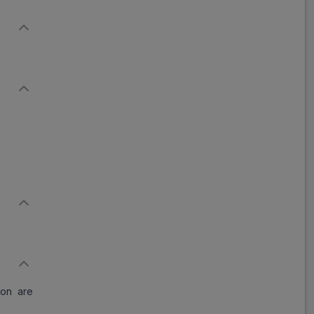
ion are