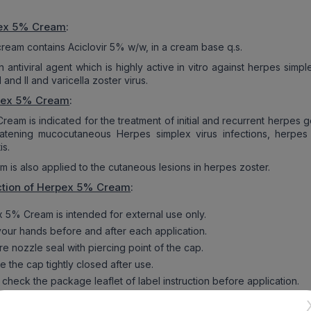
pex 5% Cream
:
eam contains Aciclovir 5% w/w, in a cream base q.s.
an antiviral agent which is highly active in vitro against herpes simpl
 and II and varicella zoster virus.
pex 5% Cream
:
am is indicated for the treatment of initial and recurrent herpes ge
eatening mucocutaneous Herpes simplex virus infections, herpes l
is.
 is also applied to the cutaneous lesions in herpes zoster.
ction of Herpex 5% Cream
:
 5% Cream is intended for external use only.
our hands before and after each application.
e nozzle seal with piercing point of the cap.
 the cap tightly closed after use.
check the package leaflet of label instruction before application.
 stop or skip the medicine without physician’s advice.