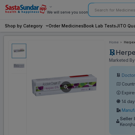
We will serve you soon
Shop by Category
Order Medicines
Book Lab Tests
JITO Qua
Home
Herpe
Herp
Marketed By:
Doctor
Countr
Expire
14 day
Manufa
Seller 
Keonjh