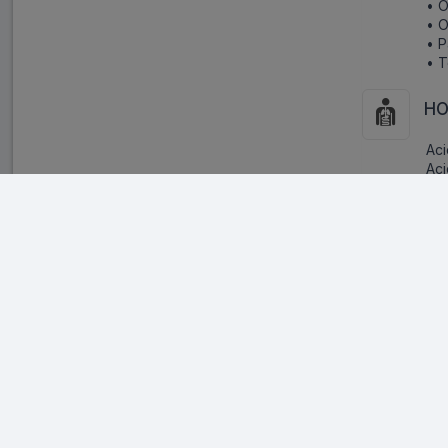
• O
• O
• P
• T
HO
Aci
Aci
and
int
ter
Warnings:
Pr
Inf
oth
• 
• I
• S