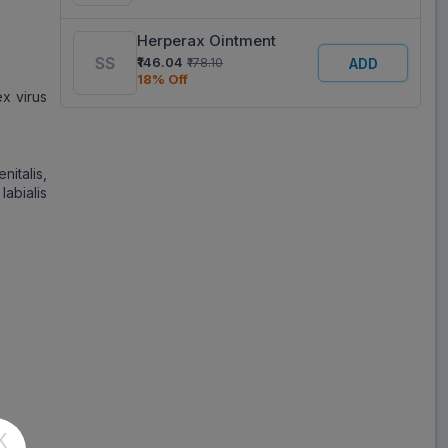
Herperax Ointment
₹146.04
₹178.10
ADD
18% Off
ex virus
nitalis,
abialis
X