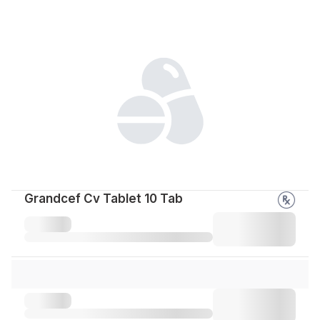
Grandcef Cv Tablet 10 Tab