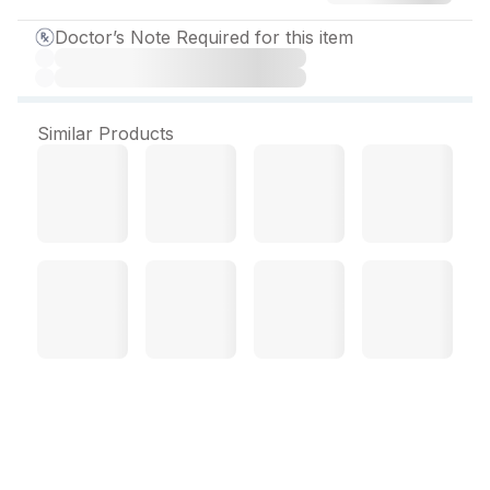
Doctor’s Note Required for this item
Similar Products
Grandcef CV Tablet (10
Tab)