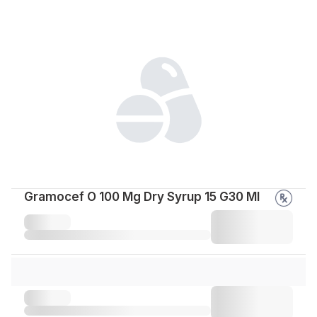
Gramocef O 100 Mg Dry Syrup 15 G30 Ml