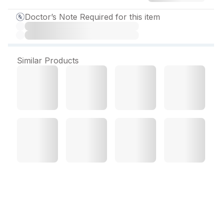
Doctor’s Note Required for this item
Similar Products
Gramocef O 100 mg Dry
Syrup 15 g/30 ml