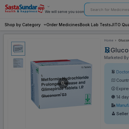
We will serve you soon
Shop by Category
Order Medicines
Book Lab Tests
JITO Qua
Home
Glucon
Gluco
Marketed By:
Doctor
Countr
Expire
14 day
Manufa
Seller