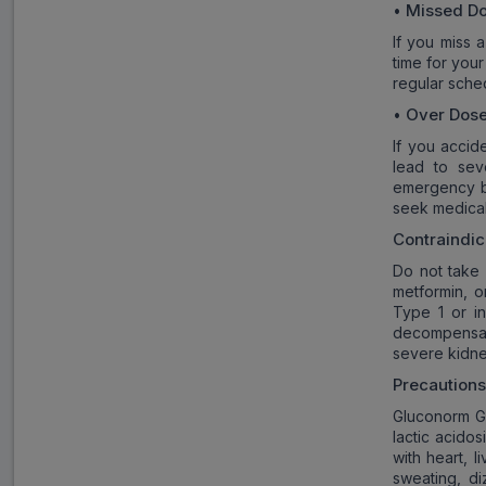
Missed D
•
If you miss 
time for you
regular sche
Over Dos
•
If you accid
lead to sev
emergency ba
seek medical
Contraindic
Do not take 
metformin, 
Type 1 or in
decompensate
severe kidne
Precaution
Gluconorm G3
lactic acidos
with heart, 
sweating, di