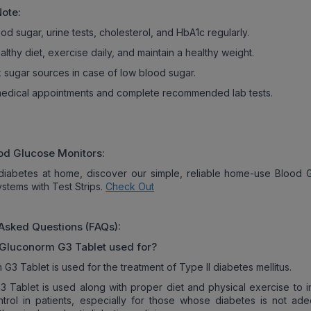
Note:
od sugar, urine tests, cholesterol, and HbA1c regularly.
althy diet, exercise daily, and maintain a healthy weight.
k sugar sources in case of low blood sugar.
 medical appointments and complete recommended lab tests.
od Glucose Monitors:
iabetes at home, discover our simple, reliable home-use Blood 
ystems with Test Strips.
Check Out
Asked Questions (FAQs):
Gluconorm G3
Tablet used for?
G3 Tablet is used for the treatment of Type II diabetes mellitus.
 Tablet is used along with proper diet and physical exercise to 
trol in patients, especially for those whose diabetes is not ade