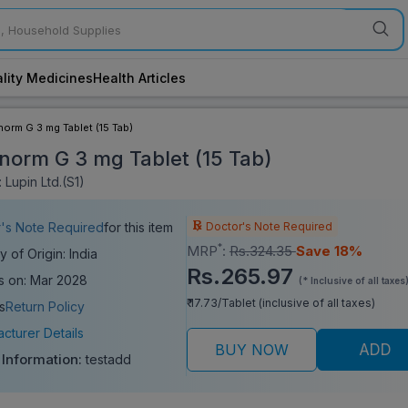
lity Medicines
Health Articles
orm G 3 mg Tablet (15 Tab)
norm G 3 mg Tablet (15 Tab)
 Lupin Ltd.(S1)
Doctor's Note Required
's Note Required
for this item
*
MRP
:
Rs.324.35
Save 18%
y of Origin: India
Rs.265.97
s on: Mar 2028
(* Inclusive of all taxes
₹ 17.73/Tablet (inclusive of all taxes)
s
Return Policy
cturer Details
BUY NOW
ADD
 Information:
testadd