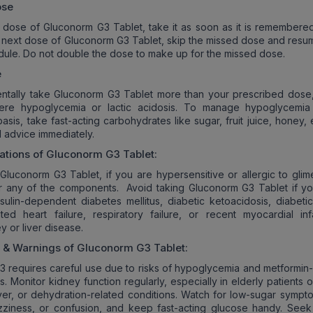
ose
a dose of Gluconorm G3 Tablet, take it as soon as it is remembered. 
r next dose of Gluconorm G3 Tablet, skip the missed dose and resu
dule. Do not double the dose to make up for the missed dose.
e
entally take Gluconorm G3 Tablet more than your prescribed dose,
ere hypoglycemia or lactic acidosis. To manage hypoglycemi
sis, take fast-acting carbohydrates like sugar, fruit juice, honey,
 advice immediately.
ations of
Gluconorm G3
Tablet:
Gluconorm G3 Tablet, if you are hypersensitive or allergic to glime
or any of the components. Avoid taking Gluconorm G3 Tablet if y
sulin-dependent diabetes mellitus, diabetic ketoacidosis, diabeti
d heart failure, respiratory failure, or recent myocardial infa
y or liver disease.
s & Warnings of
Gluconorm G3
Tablet:
 requires careful use due to risks of hypoglycemia and metformin-
is. Monitor kidney function regularly, especially in elderly patients 
liver, or dehydration-related conditions. Watch for low-sugar sympt
zziness, or confusion, and keep fast-acting glucose handy. Seek