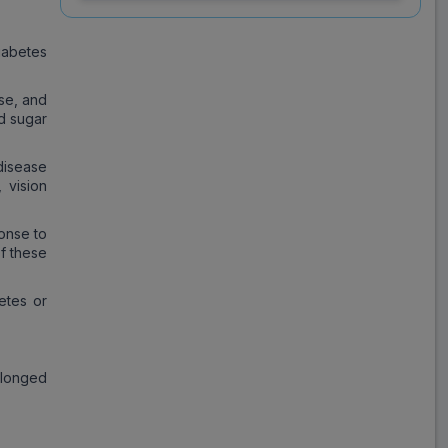
mg Tablet (15 Tab)
iabetes
Save
₹231.39
on a single strip
ise, and
od sugar
disease
Trusted
by
1,06,512
Customers
 vision
onse to
of these
betes or
olonged