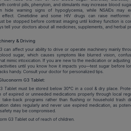
rth control pills, phenytoin, and stimulants may increase blood suga
an hide warning signs of hypoglycemia, while NSAIDs may e
’s effect. Cimetidine and some HIV drugs can raise metformin 
st be stopped before contrast imaging until kidney function is co
ys tell your doctors about all medicines, supplements, and herbal p
hinery & Driving
 can affect your ability to drive or operate machinery mainly thro
 blood sugar, which causes symptoms like blurred vision, confus
hat mimic intoxication. If you are new to the medication or adjustin
activities until you know how it impacts you—test sugar before lon
cks handy. Consult your doctor for personalized tips.
Gluconorm G3
Tablet:
3 Tablet must be stored below 30°C in a cool & dry place. Prote
se of expired or unneeded medications properly through local regu
 take-back programs rather than flushing or household trash di
ation dates regularly and never use expired medication, as pote
 safety may be compromised.
rm G3 Tablet out of reach of children.