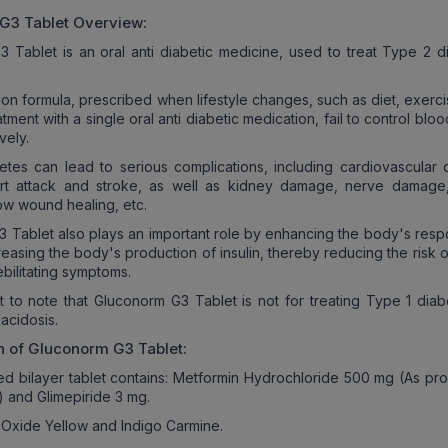
 G3
Tablet Overview:
 Tablet is an oral anti diabetic medicine, used to treat Type 2 d
tion formula, prescribed when lifestyle changes, such as diet, exerc
tment with a single oral anti diabetic medication, fail to control blo
vely.
tes can lead to serious complications, including cardiovascular 
rt attack and stroke, as well as kidney damage, nerve damage,
ow wound healing, etc.
 Tablet also plays an important role by enhancing the body's resp
creasing the body's production of insulin, thereby reducing the risk 
ebilitating symptoms.
ant to note that Gluconorm G3 Tablet is not for treating Type 1 dia
acidosis.
n of
Gluconorm G3
Tablet:
d bilayer tablet contains: Metformin Hydrochloride 500 mg (As pr
) and Glimepiride 3 mg.
 Oxide Yellow and Indigo Carmine.