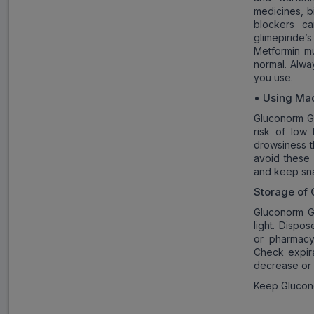
medicines, bi
blockers c
glimepiride
Metformin mu
normal. Alwa
you use.
•
Using Mac
Gluconorm G3
risk of low
drowsiness t
avoid these 
and keep sna
Storage of
Gluconorm G
light. Dispo
or pharmacy
Check expir
decrease or
Keep Glucono