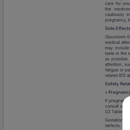
care for unu
the medicin
cautiously 
pregnancy, b
Side Effect
Gluconorm G3
medical atte
may include 
taste in the
as possible
attention, s
fatigue or p
vitamin B12 a
Safety Rel
Pregnanc
•
If pregnancy
consult with
G3 Tablet.
Gestational 
defects. The