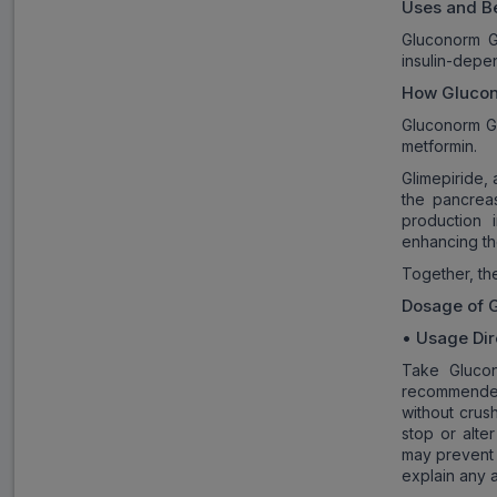
Uses and Be
Gluconorm G
insulin-depe
How
Gluco
Gluconorm G3
metformin.
Glimepiride, 
the pancrea
production 
enhancing th
Together, the
Dosage of
•
Usage Dir
Take Glucon
recommended
without crus
stop or alte
may prevent 
explain any 