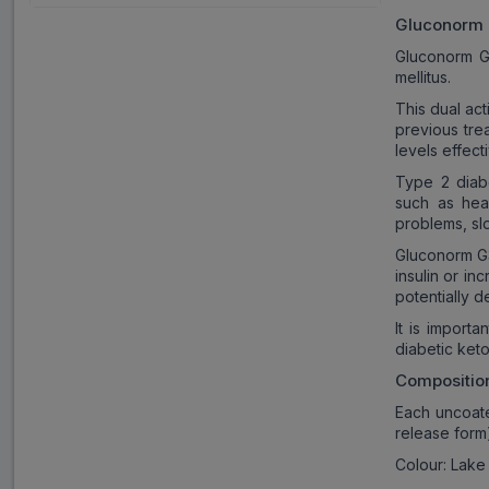
Gluconorm
Gluconorm G3
mellitus.
This dual ac
previous trea
levels effecti
Type 2 diabe
such as hea
problems, sl
Gluconorm G3
insulin or in
potentially d
It is import
diabetic keto
Compositio
Each uncoate
release form
Colour: Lake