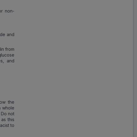
or non-
ide and
lin from
glucose
es, and
low the
a whole
. Do not
as this
cist to