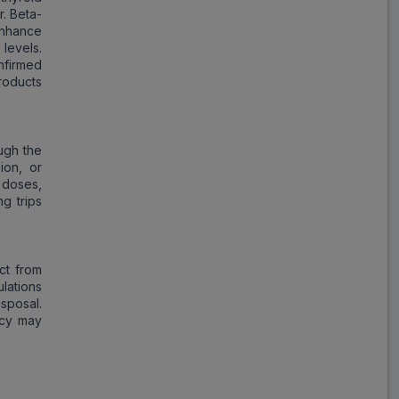
r. Beta-
nhance
levels.
nfirmed
roducts
ugh the
ion, or
g doses,
g trips
ct from
lations
sposal.
ncy may