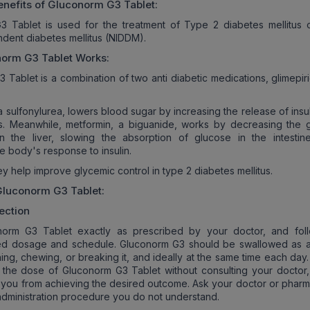
nefits of
Gluconorm G3
Tablet:
3 Tablet is used for the treatment of Type 2 diabetes mellitus 
ndent diabetes mellitus (NIDDM).
norm G3
Tablet Works:
 Tablet is a combination of two anti diabetic medications, glimepir
a sulfonylurea, lowers blood sugar by increasing the release of insu
s. Meanwhile, metformin, a biguanide, works by decreasing the 
in the liver, slowing the absorption of glucose in the intestin
e body's response to insulin.
y help improve glycemic control in type 2 diabetes mellitus.
Gluconorm G3
Tablet:
ection
orm G3 Tablet exactly as prescribed by your doctor, and fol
 dosage and schedule. Gluconorm G3 should be swallowed as 
hing, chewing, or breaking it, and ideally at the same time each day
r the dose of Gluconorm G3 Tablet without consulting your doctor, 
you from achieving the desired outcome. Ask your doctor or pharma
administration procedure you do not understand.