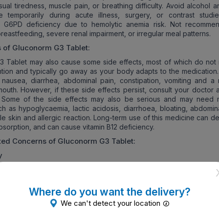
sual tiredness, muscle pain, or breathing difficulty. Avoid alcohol 
e temporarily during acute illness, surgery, or contrast studi
in G6PD deficiency due to hemolytic anemia risk. Not recomme
reastfeeding, severe renal impairment, or irregular meal patterns.
s of
Gluconorm G3
Tablet:
 Tablet may also cause some side effects, most of which do not 
ntion and typically go away as your body adapts to the medication
nausea, diarrhea, abdominal pain, constipation, vomiting and a m
 mouth. However, if these side effects persist, consult your doctor
. Some of the side effects may also be serious and may need 
uch as hypoglycaemia, lactic acidosis, diarrhoea, bloating, abdomin
ale skin and allergic reaction. Long-term use of this medicine can 
bsorption, and can cause vitamin B12 deficiency.
ated Concerns of
Gluconorm G3
Tablet:
y
 is discovered, or you are planning to become pregnant, it is impor
 your doctor to determine whether it is safe for you to continue Gl
Where do you want the delivery?
diabetes, which occurs during pregnancy, carries an increased risk 
We can't detect your location
refore, your doctor may recommend switching to insulin therapy to 