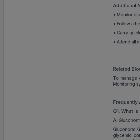
Additional 
• Monitor blo
• Follow a he
• Carry quic
• Attend all
Related Blo
To manage d
Monitoring s
Frequently 
Q1. What is
A.
Gluconorm 
Gluconorm G3
glycemic con