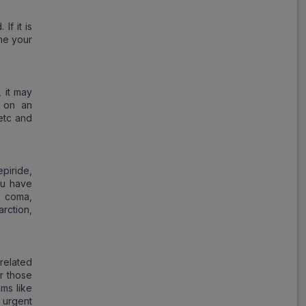
If it is
me your
 it may
a on an
 etc and
piride,
ou have
c coma,
rction,
related
or those
oms like
 urgent