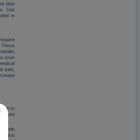
and stop
es. Use
nded in
require
. These
etallic
 as soon
medical
al pain,
decrease
tant to
X
uconorm
of birth
control