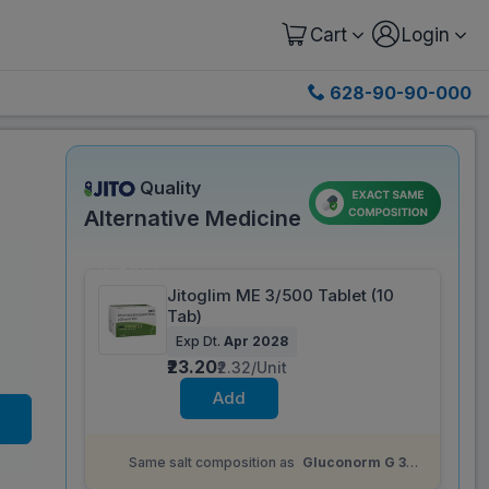
Cart
Login
628-90-90-000
Quality
Alternative Medicine
Save 87%
Jitoglim ME 3/500 Tablet (10
Tab)
)
Exp Dt.
Apr 2028
₹23.20
₹2.32/Unit
Add
Same salt composition as
Gluconorm G 3