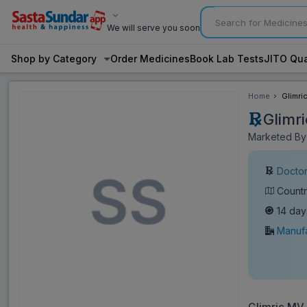
We will serve you soon
Shop by Category
Order Medicines
Book Lab Tests
JITO Qua
Home
Glimri
Glimr
Marketed By:
Doctor
Countr
14 day
Manufa
Glimric MV