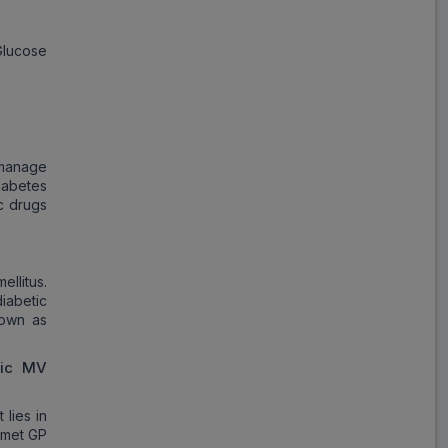
Blisto Trio
Glucose
ADD
₹148.40
₹180.98
18% Off
Sulfonis MV2
ADD
₹122.18
₹149.00
18% Off
 manage
iabetes
Dailyvog GM
ic drugs
ADD
₹61.85
₹123.70
50% Off
llitus.
Glimestar MV2
iabetic
ADD
₹230.62
₹281.24
nown as
18% Off
ric MV
Glucoryl MV
ADD
₹312.83
₹381.50
18% Off
lies in
comet GP