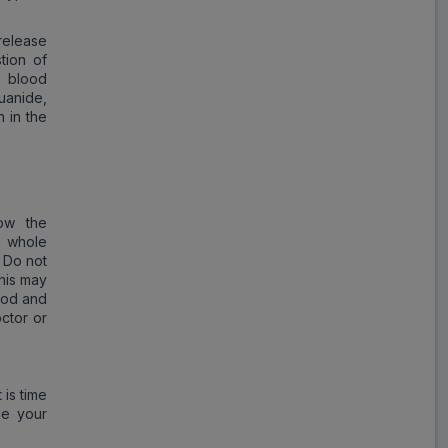
Tri Voglitor
release
ADD
₹215.25
tion of
₹262.50
18% Off
n blood
uanide,
 in the
Xilia Trio
ADD
₹206.48
₹251.80
18% Off
Glimisave MV
ow the
ADD
₹251.79
₹307.06
a whole
18% Off
. Do not
this may
T Vobit
ood and
ADD
₹345.06
₹420.80
ctor or
18% Off
Zuvog Trio
 is time
ADD
₹144.53
₹176.25
me your
18% Off