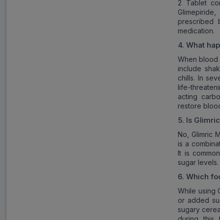
2 Tablet co
Glimepiride
prescribed 
medication.
4.
What happ
When blood s
include shak
chills. In s
life-threat
acting carb
restore blood
5.
Is
Glimri
No, Glimric M
is a combina
It is common
sugar levels.
6.
Which fo
While using G
or added sug
sugary cerea
during this