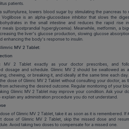
itus patients.
 a sulfonylurea, lowers blood sugar by stimulating the pancreas to 
. Voglibose is an alpha-glucosidase inhibitor that slows the diges
bohydrates in the small intestine and reduces the rapid rise i
r meals (postprandial hyperglycemia). Meanwhile, metformin, a big
reasing the liver's glucose production, slowing glucose absorption
nd enhancing the body's response to insulin.
Glimric MV 2
Tablet:
ection
ic MV 2 Tablet exactly as your doctor prescribes, and foll
 dosage and schedule. Glimric MV 2 should be swallowed as 
hing, chewing, or breaking it, and ideally at the same time each day
 the dose of Glimric MV 2 Tablet without consulting your doctor, as 
from achieving the desired outcome. Regular monitoring of your bl
taking Glimric MV 2 Tablet may improve your condition. Ask your do
o explain any administration procedure you do not understand.
ose
 dose of Glimric MV 2 Tablet, take it as soon as it is remembered. If it
xt dose of Glimric MV 2 Tablet, skip the missed dose and resu
dule. Avoid taking two doses to compensate for a missed one.