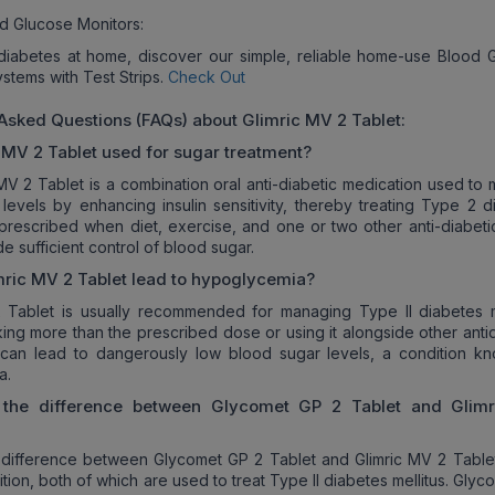
d Glucose Monitors:
iabetes at home, discover our simple, reliable home-use Blood 
ystems with Test Strips.
Check Out
 Asked Questions (FAQs) about
Glimric MV 2
Tablet:
 MV 2
Tablet used for sugar treatment?
 MV 2 Tablet is a combination oral anti-diabetic medication used to
levels by enhancing insulin sensitivity, thereby treating Type 2 d
 is prescribed when diet, exercise, and one or two other anti-diabet
e sufficient control of blood sugar.
mric MV 2
Tablet lead to hypoglycemia?
 Tablet is usually recommended for managing Type II diabetes me
ing more than the prescribed dose or using it alongside other antid
 can lead to dangerously low blood sugar levels, a condition k
a.
 the difference between Glycomet GP 2 Tablet and
Glim
difference between Glycomet GP 2 Tablet and Glimric MV 2 Tablet 
tion, both of which are used to treat Type II diabetes mellitus. Gly