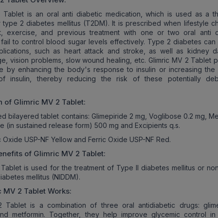
 Tablet is an oral anti diabetic medication, which is used as a thi
r type 2 diabetes mellitus (T2DM). It is prescribed when lifestyle 
t, exercise, and previous treatment with one or two oral anti d
 fail to control blood sugar levels effectively. Type 2 diabetes can
plications, such as heart attack and stroke, as well as kidney 
, vision problems, slow wound healing, etc. Glimric MV 2 Tablet p
le by enhancing the body's response to insulin or increasing the
f insulin, thereby reducing the risk of these potentially debil
n of
Glimric MV 2
Tablet:
d bilayered tablet contains: Glimepiride 2 mg, Voglibose 0.2 mg, Me
e (in sustained release form) 500 mg and Excipients q.s.
ic Oxide USP-NF Yellow and Ferric Oxide USP-NF Red.
nefits of
Glimric MV 2
Tablet:
Tablet is used for the treatment of Type II diabetes mellitus or non
abetes mellitus (NIDDM).
c MV 2
Tablet Works:
 Tablet is a combination of three oral antidiabetic drugs: glime
and metformin. Together, they help improve glycemic control in 