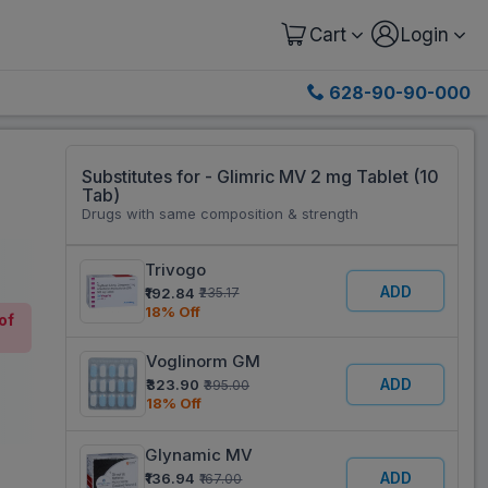
Cart
Login
628-90-90-000
Substitutes for - Glimric MV 2 mg Tablet (10
Tab)
Drugs with same composition & strength
Trivogo
ADD
₹192.84
₹235.17
18% Off
of
Voglinorm GM
ADD
₹323.90
₹395.00
18% Off
Glynamic MV
ADD
₹136.94
₹167.00