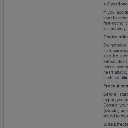
• Overdose
If you accid
lead to sev
fast-acting 
immediately.
Contraindic
Do not take 
sulfonamides
also be avo
ketoacidosis
acute alcoho
heart attack,
such conditi
Precaution
Before star
hypoglycemic
Consult your
(shock), acu
linked to hy
Side Effect