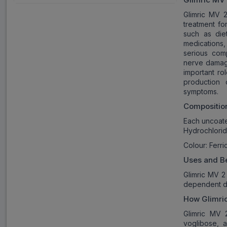
Glimric MV 2
treatment fo
such as die
medications,
serious com
nerve damage
important ro
production o
symptoms.
Compositio
Each uncoate
Hydrochlorid
Colour: Ferr
Uses and Be
Glimric MV 2 
dependent di
How
Glimri
Glimric MV 2
voglibose, 