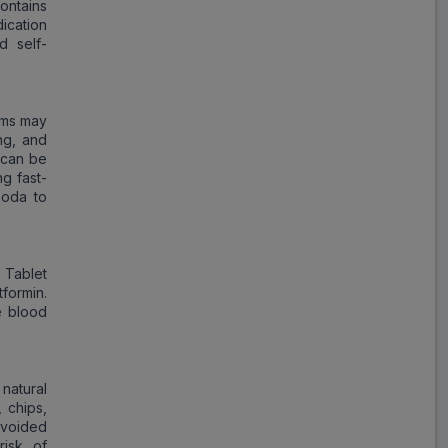
ontains
Gluconorm VG
ication
ADD
₹356.17
₹434.35
d self-
18% Off
Glyciphage VG
ADD
₹143.17
₹174.60
oms may
18% Off
ng, and
 can be
g fast-
Amaryl MV
soda to
ADD
₹218.36
₹266.29
18% Off
Glimitab MV
2 Tablet
ADD
₹197.67
₹241.06
tformin.
18% Off
e blood
Diapride M2 LV
ADD
₹264.04
₹322.00
 natural
18% Off
 chips,
avoided
Glimy MV 2
risk of