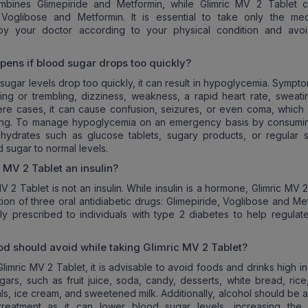
mbines Glimepiride and Metformin, while Glimric MV 2 Tablet c
, Voglibose and Metformin. It is essential to take only the med
by your doctor according to your physical condition and avoi
ens if blood sugar drops too quickly?
ugar levels drop too quickly, it can result in hypoglycemia. Sympt
ing or trembling, dizziness, weakness, a rapid heart rate, sweati
evere cases, it can cause confusion, seizures, or even coma, which
ening. To manage hypoglycemia on an emergency basis by consumin
ohydrates such as glucose tablets, sugary products, or regular 
 sugar to normal levels.
c MV 2
Tablet an insulin?
V 2 Tablet is not an insulin. While insulin is a hormone, Glimric MV 
tion of three oral antidiabetic drugs: Glimepiride, Voglibose and Me
ly prescribed to individuals with type 2 diabetes to help regulat
od should avoid while taking
Glimric MV 2
Tablet?
limric MV 2 Tablet, it is advisable to avoid foods and drinks high in
ars, such as fruit juice, soda, candy, desserts, white bread, rice,
ls, ice cream, and sweetened milk. Additionally, alcohol should be 
 treatment as it can lower blood sugar levels, increasing the 