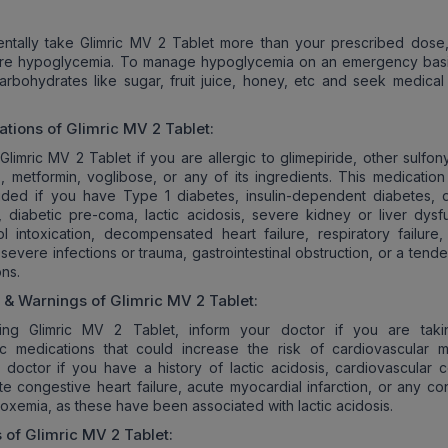
entally take Glimric MV 2 Tablet more than your prescribed dose,
ere hypoglycemia. To manage hypoglycemia on an emergency basi
carbohydrates like sugar, fruit juice, honey, etc and seek medical
ations of
Glimric MV 2
Tablet:
Glimric MV 2 Tablet if you are allergic to glimepiride, other sulfon
, metformin, voglibose, or any of its ingredients. This medication
ided if you have Type 1 diabetes, insulin-dependent diabetes, d
, diabetic pre-coma, lactic acidosis, severe kidney or liver dysfu
l intoxication, decompensated heart failure, respiratory failure,
 severe infections or trauma, gastrointestinal obstruction, or a tend
ons.
s & Warnings of
Glimric MV 2
Tablet:
ting Glimric MV 2 Tablet, inform your doctor if you are tak
 medications that could increase the risk of cardiovascular mor
 doctor if you have a history of lactic acidosis, cardiovascular c
te congestive heart failure, acute myocardial infarction, or any co
poxemia, as these have been associated with lactic acidosis.
s of
Glimric MV 2
Tablet: