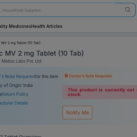
lity Medicines
Health Articles
c MV 2 mg Tablet (10 Tab)
ic MV 2 mg Tablet (10 Tab)
 Mebio Labs Pvt. Ltd.
Doctor's Note Required
's Note Required
for this item
y of Origin: India
This product is currently out 
s
Return Policy
stock.
cturer Details
Notify Me
 2
Tablet Overview: