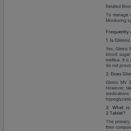
Related Bloo
To manage d
Monitoring s
Frequently
1. Is
Glimric
Yes, Glimric
blood sugar 
mellitus. It
do not provid
2. Does
Gli
Glimric MV 2
However, tak
medications
hypoglycemi
3. What is
2
Tablet?
The primary 
their composi