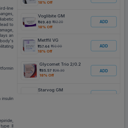
18% Off
rd-line
changes,
Voglibite GM
iabetic
ADD
₹149.40
₹182.20
 lead to
18% Off
damage,
lays an
Metffil VG
 body's
ADD
itating
₹157.44
₹192.00
18% Off
Glycomet Trio 2/0.2
tformin
₹185.57
₹226.30
ADD
18% Off
Starvog GM
ADD
₹142.26
₹173.49
 insulin
18% Off
Voglimac GM
ADD
piride,
₹197.19
₹240.48
18% Off
type II