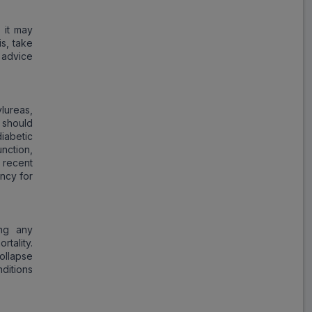
Glimulin MV
ADD
₹126.08
₹153.75
 it may
18% Off
s, take
 advice
Ozomet VG
ADD
₹49.42
₹60.27
18% Off
ylureas,
 should
Azulix MV
iabetic
ADD
₹213.55
₹260.43
nction,
18% Off
 recent
ency for
Vogli GM
ADD
₹208.28
₹254.00
18% Off
ing any
tality.
GV Forlin
ollapse
ADD
₹108.78
₹132.66
nditions
18% Off
Mepride VM