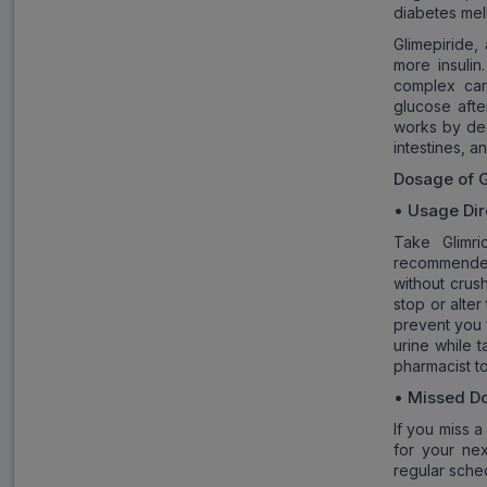
diabetes mell
Glimepiride,
more insulin
complex car
glucose afte
works by dec
intestines, a
Dosage of
• Usage Dir
Take Glimr
recommended
without crus
stop or alter
prevent you 
urine while 
pharmacist t
• Missed D
If you miss a
for your ne
regular sche