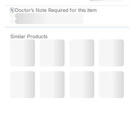
Doctor’s Note Required for this item
Similar Products
Glimisure M 2 mg Tablet
(10 Tab)