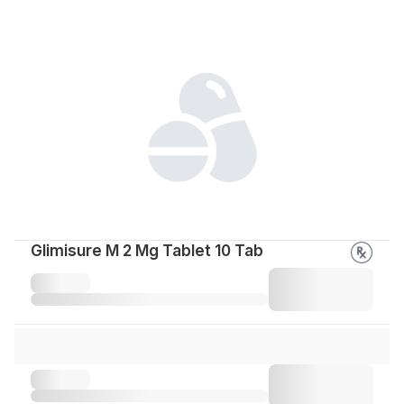
Glimisure M 2 Mg Tablet 10 Tab