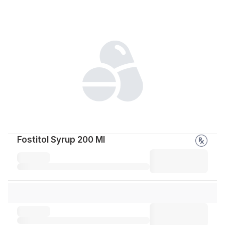
Fostitol Syrup 200 Ml