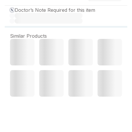
Doctor’s Note Required for this item
Similar Products
Fostitol Syrup 200 ml