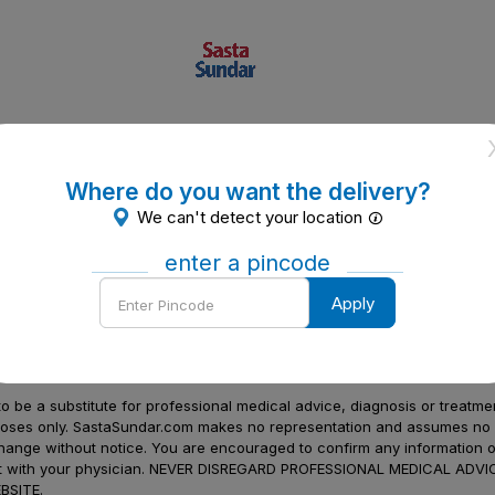
Where do you want the delivery?
We can't detect your location
enter a pincode
Enter
Apply
Pincode
to be a substitute for professional medical advice, diagnosis or treatme
urposes only. SastaSundar.com makes no representation and assumes no r
 change without notice. You are encouraged to confirm any information 
atment with your physician. NEVER DISREGARD PROFESSIONAL MEDICAL 
SITE.