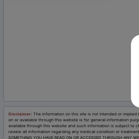
Disclaimer:
The information on this site is not intended or implied 
on or available through this website is for general information p
available through this website and such information is subject to
review all information regarding any medical condition or tre
SOMETHING YOU HAVE READ ON OR ACCESSED THROUGH ANY WEB