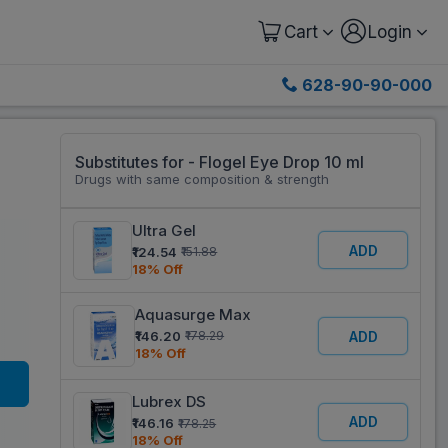
Cart
Login
628-90-90-000
Substitutes for - Flogel Eye Drop 10 ml
Drugs with same composition & strength
Ultra Gel
ADD
₹124.54
₹151.88
18% Off
Aquasurge Max
ADD
₹146.20
₹178.29
18% Off
Lubrex DS
ADD
₹146.16
₹178.25
18% Off