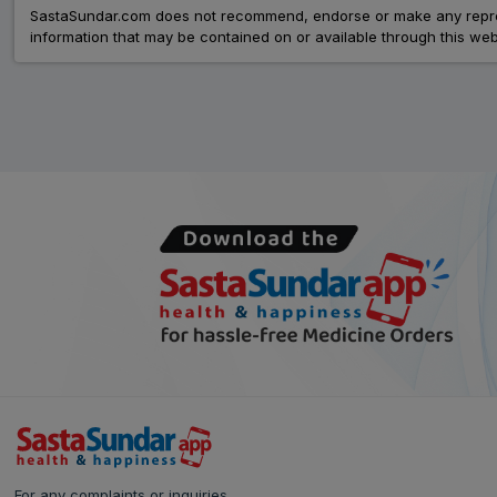
SastaSundar.com does not recommend, endorse or make any represent
information that may be contained on or available through this web
For any complaints or inquiries,