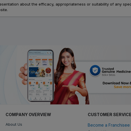
ation about the efficacy, appropriateness or suitability of any speci
site.
COMPANY OVERVIEW
CUSTOMER SERVIC
About Us
Become a Franchisee 