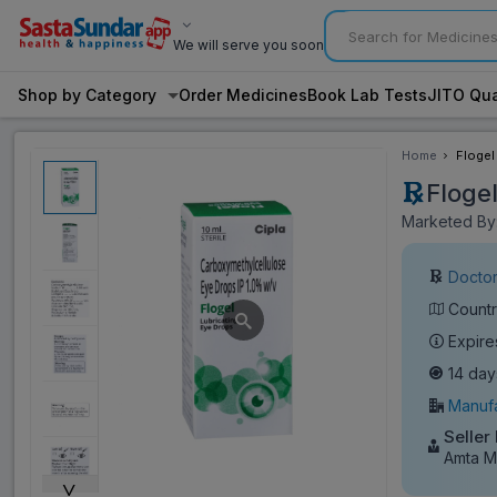
We will serve you soon
Shop by Category
Order Medicines
Book Lab Tests
JITO Qua
Home
Flogel
Floge
Marketed By:
Doctor
Countr
Expire
14 day
Manufa
Seller
Amta M
˅