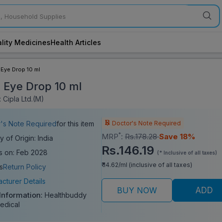
lity Medicines
Health Articles
 Eye Drop 10 ml
l Eye Drop 10 ml
 Cipla Ltd.(M)
Doctor's Note Required
's Note Required
for this item
*
MRP
:
Rs.178.28
Save 18%
y of Origin: India
Rs.146.19
s on: Feb 2028
(* Inclusive of all taxes)
₹ 14.62/ml (inclusive of all taxes)
s
Return Policy
cturer Details
BUY NOW
ADD
 Information:
Healthbuddy
edical