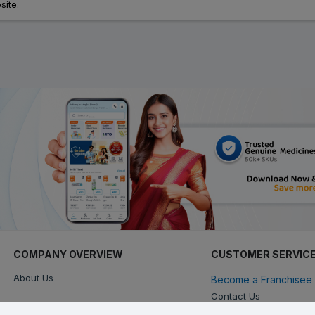
site.
COMPANY OVERVIEW
CUSTOMER SERVIC
About Us
Become a Franchisee 
Contact Us