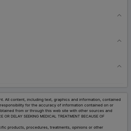
nt. All content, including text, graphics and information, contained
esponsibility for the accuracy of information contained on or
obtained from or through this web site with other sources and
ADVICE OR DELAY SEEKING MEDICAL TREATMENT BECAUSE OF
fic products, procedures, treatments, opinions or other