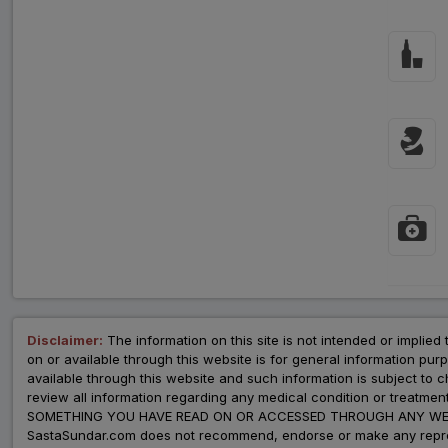
Disclaimer:
The information on this site is not intended or implied 
on or available through this website is for general information p
available through this website and such information is subject to
review all information regarding any medical condition or tre
SOMETHING YOU HAVE READ ON OR ACCESSED THROUGH ANY WEB
SastaSundar.com does not recommend, endorse or make any represent