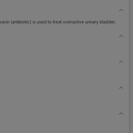
cin (antibiotic) is used to treat overactive urinary bladder.