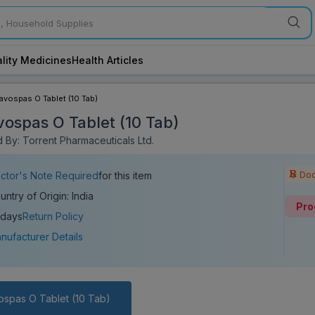
lity Medicines
Health Articles
lavospas O Tablet (10 Tab)
vospas O Tablet (10 Tab)
 By: Torrent Pharmaceuticals Ltd.
Doc
ctor's Note Required
for this item
untry of Origin: India
Pro
 days
Return Policy
nufacturer Details
ospas O Tablet (10 Tab)