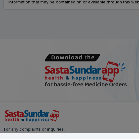
information that may be contained on or available through this web
For any complaints or inquiries,
please reach out to our Customer Care team: