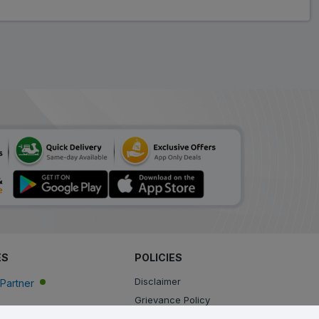
ES
POLICIES
Disclaimer
Partner
Grievance Policy
Privacy Policy