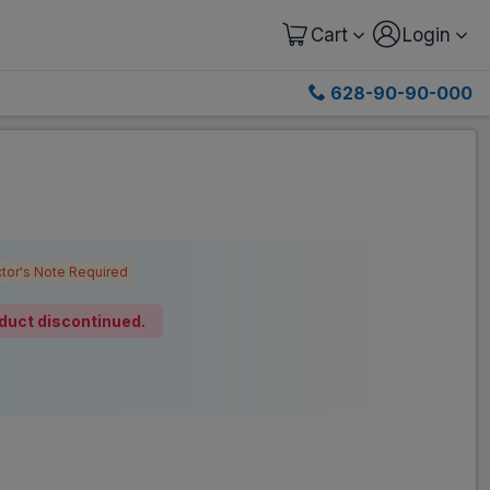
Cart
Login
628-90-90-000
tor's Note Required
duct discontinued.