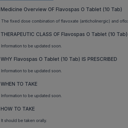
Medicine Overview OF Flavospas O Tablet (10 Tab)
The fixed dose combination of flavoxate (anticholinergic) and ofloxa
THERAPEUTIC CLASS OF Flavospas O Tablet (10 Tab)
Information to be updated soon.
WHY Flavospas O Tablet (10 Tab) IS PRESCRIBED
Information to be updated soon.
WHEN TO TAKE
Information to be updated soon.
HOW TO TAKE
It should be taken orally.