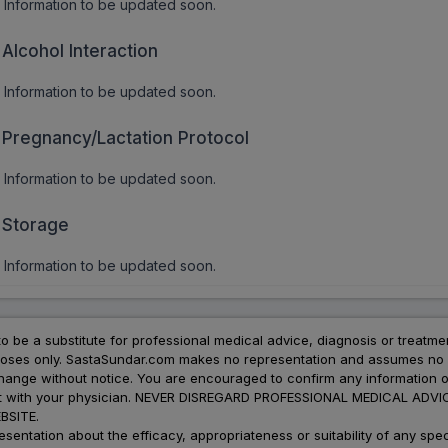
Information to be updated soon.
Alcohol Interaction
Information to be updated soon.
Pregnancy/Lactation Protocol
Information to be updated soon.
Storage
Information to be updated soon.
to be a substitute for professional medical advice, diagnosis or treatme
urposes only. SastaSundar.com makes no representation and assumes no r
 change without notice. You are encouraged to confirm any information 
atment with your physician. NEVER DISREGARD PROFESSIONAL MEDICAL 
SITE.
ation about the efficacy, appropriateness or suitability of any speci