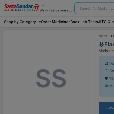
We will serve you soon
Shop by Category
Order Medicines
Book Lab Tests
JITO Qua
Home
F
Fla
Marketed
Do
Co
14
Ma
Flav