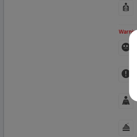
Warnin