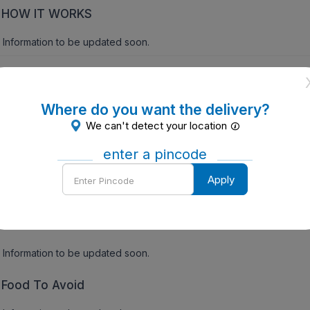
HOW IT WORKS
Information to be updated soon.
gs:
Precautions
Where do you want the delivery?
We can't detect your location
INFORMATION TO BE UPDATED SOON
enter a pincode
Contraindications of Flavospas O Tablet (10 Tab)
Enter
Apply
Pincode
INFORMATION TO BE UPDATED SOON
Side Effects
Information to be updated soon.
Food To Avoid