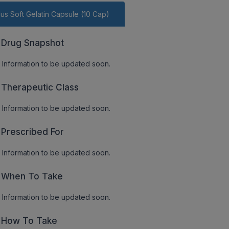
lus Soft Gelatin Capsule (10 Cap)
Drug Snapshot
Information to be updated soon.
Therapeutic Class
Information to be updated soon.
Prescribed For
Information to be updated soon.
When To Take
Information to be updated soon.
How To Take