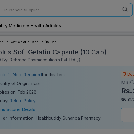
lity Medicines
Health Articles
viplus Soft Gelatin Capsule (10 Cap)
plus Soft Gelatin Capsule (10 Cap)
 By: Rebrace Pharmaceuticals Pvt. Ltd.(I)
Doc
ctor's Note Required
for this item
*
MRP
untry of Origin: India
Rs.
pires on: Feb 2028
₹ 26.81
 days
Return Policy
nufacturer Details
ller Information:
Healthbuddy Sunanda Pharmacy