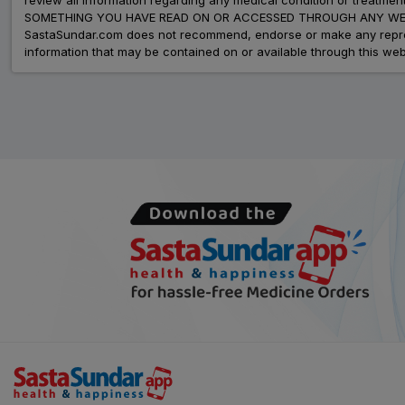
SOMETHING YOU HAVE READ ON OR ACCESSED THROUGH ANY WEB
SastaSundar.com does not recommend, endorse or make any represent
information that may be contained on or available through this web