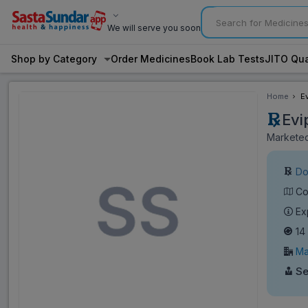
We will serve you soon
Shop by Category
Order Medicines
Book Lab Tests
JITO Qua
Home
E
Evi
Marketed
Do
Co
Ex
14
Ma
Se