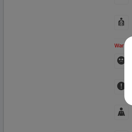
Warnin