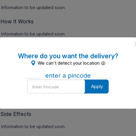
Information to be updated soon.
How It Works
Information to be updated soon.
gs:
Where do you want the delivery?
Precautions
We can't detect your location
Information to be updated soon.
enter a pincode
Enter
Apply
Contraindications
Pincode
Information to be updated soon.
Side Effects
Information to be updated soon.