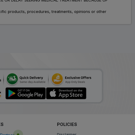
fic products, procedures, treatments, opinions or other
ES
POLICIES
Disclaimer