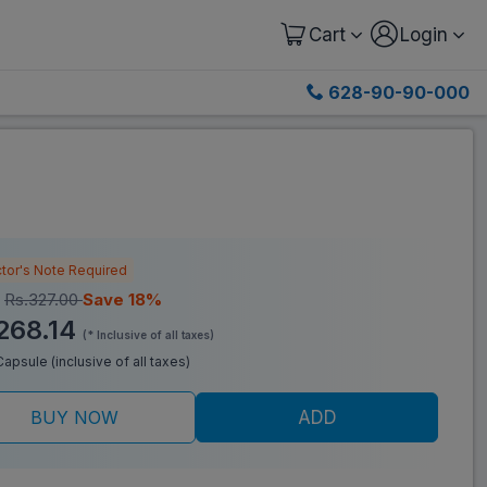
Cart
Login
628-90-90-000
tor's Note Required
:
Rs.327.00
Save 18%
268.14
(* Inclusive of all taxes)
/Capsule (inclusive of all taxes)
BUY NOW
ADD