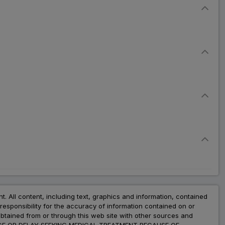
nt. All content, including text, graphics and information, contained
esponsibility for the accuracy of information contained on or
obtained from or through this web site with other sources and
ADVICE OR DELAY SEEKING MEDICAL TREATMENT BECAUSE OF