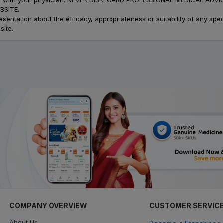
SITE.
ation about the efficacy, appropriateness or suitability of any speci
site.
COMPANY OVERVIEW
CUSTOMER SERVIC
About Us