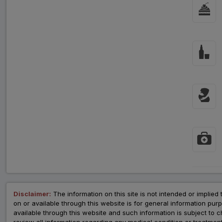
Disclaimer:
The information on this site is not intended or implied 
on or available through this website is for general information p
available through this website and such information is subject to
review all information regarding any medical condition or tre