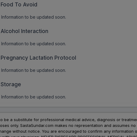
Food To Avoid
Information to be updated soon.
Alcohol Interaction
Information to be updated soon.
Pregnancy Lactation Protocol
Information to be updated soon.
Storage
Information to be updated soon.
to be a substitute for professional medical advice, diagnosis or treatme
urposes only. SastaSundar.com makes no representation and assumes no r
 change without notice. You are encouraged to confirm any information 
atment with your physician. NEVER DISREGARD PROFESSIONAL MEDICAL 