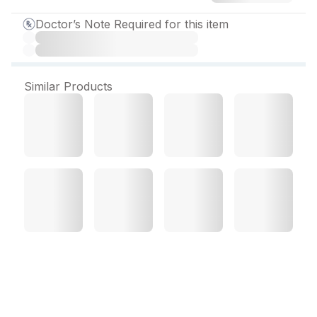
Doctor’s Note Required for this item
Similar Products
Eugid 16 mg Tablet (10
Tab)