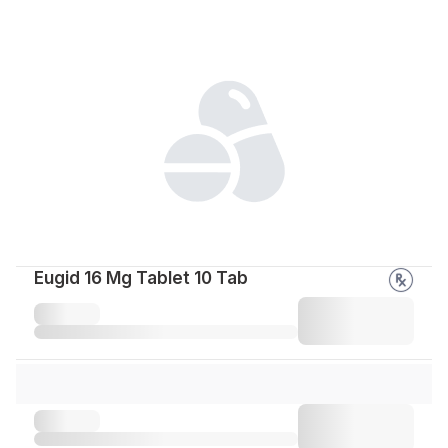
Eugid 16 Mg Tablet 10 Tab