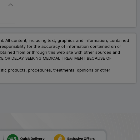
nt. All content, including text, graphics and information, contained
esponsibility for the accuracy of information contained on or
obtained from or through this web site with other sources and
ADVICE OR DELAY SEEKING MEDICAL TREATMENT BECAUSE OF
fic products, procedures, treatments, opinions or other