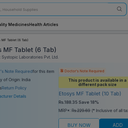
lity Medicines
Health Articles
 MF Tablet (6 Tab)
s MF Tablet (6 Tab)
 Systopic Laboratories Pvt. Ltd.
Doctor's Note Required
's Note Required
for this item
y of Origin: India
This product is available in a
different pack size
s
Return Policy
Etosys MF Tablet (10 Tab)
cturer Details
Rs.188.35
Save 18%
MRP*:
Rs.229.69
(* Inclusive of all t
BUY NOW
ADD