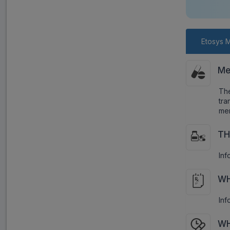
Etosys M
Me
Th
tr
men
TH
Inf
WH
Inf
WH