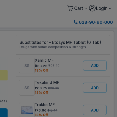
Cart
Login
628-90-90-000
Substitutes for - Etosys MF Tablet (6 Tab)
Drugs with same composition & strength
Xamic MF
ADD
₹333.25
₹406.40
18% Off
Texakind MF
ADD
₹269.75
₹328.96
18% Off
axes)
Traklot MF
ADD
₹176.66
₹215.44
18% Off