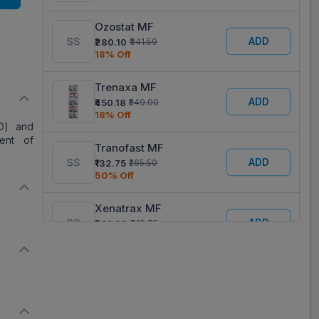
Ozostat MF
ADD
₹280.10
₹341.59
18% Off
Trenaxa MF
ADD
₹450.18
₹549.00
18% Off
D) and
ent of
Tranofast MF
ADD
₹132.75
₹265.50
50% Off
Xenatrax MF
ADD
₹261.38
₹318.75
18% Off
Trapic MF
ADD
₹383.76
₹468.00
18% Off