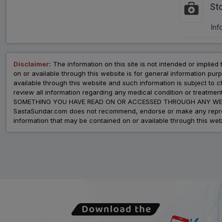
St
Inf
Disclaimer:
The information on this site is not intended or implied 
on or available through this website is for general information p
available through this website and such information is subject to
review all information regarding any medical condition or tre
SOMETHING YOU HAVE READ ON OR ACCESSED THROUGH ANY WEB
SastaSundar.com does not recommend, endorse or make any represent
information that may be contained on or available through this web