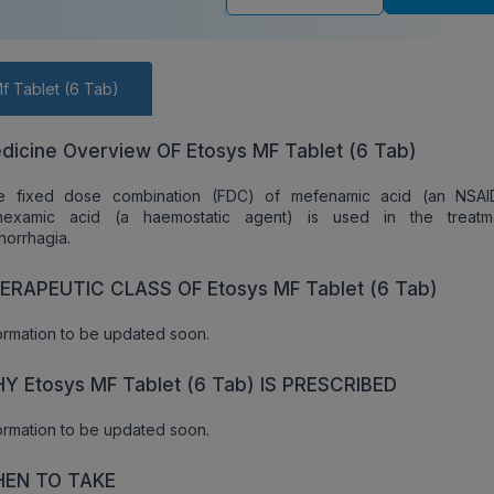
f Tablet (6 Tab)
dicine Overview OF Etosys MF Tablet (6 Tab)
e fixed dose combination (FDC) of mefenamic acid (an NSAI
anexamic acid (a haemostatic agent) is used in the treatm
orrhagia.
ERAPEUTIC CLASS OF Etosys MF Tablet (6 Tab)
ormation to be updated soon.
Y Etosys MF Tablet (6 Tab) IS PRESCRIBED
ormation to be updated soon.
EN TO TAKE