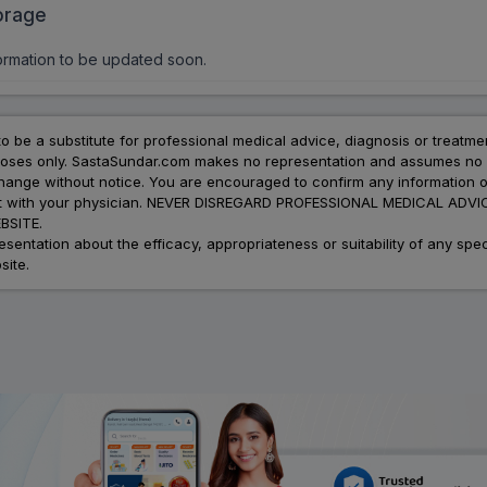
orage
ormation to be updated soon.
to be a substitute for professional medical advice, diagnosis or treatme
urposes only. SastaSundar.com makes no representation and assumes no r
 change without notice. You are encouraged to confirm any information 
atment with your physician. NEVER DISREGARD PROFESSIONAL MEDICAL 
SITE.
ation about the efficacy, appropriateness or suitability of any speci
site.