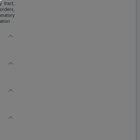
 tract,
ADD
₹226.78
₹276.56
orders,
18% Off
ammatory
ation
T Stat MF
ADD
₹295.97
₹360.94
18% Off
Ziotran MF
ADD
₹191.42
₹233.44
18% Off
Clot XLM
ADD
₹261.38
₹318.75
18% Off