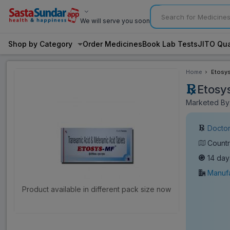
We will serve you soon
Shop by Category
Order Medicines
Book Lab Tests
JITO Qua
Home
Etosys
Etosy
Marketed By:
Doctor
Countr
14 day
Manufa
Product available in different pack size now