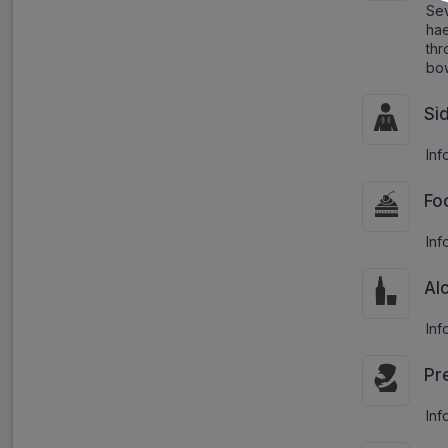
Sev
ha
thr
bow
Si
Inf
Fo
Inf
Al
Inf
Pr
Inf