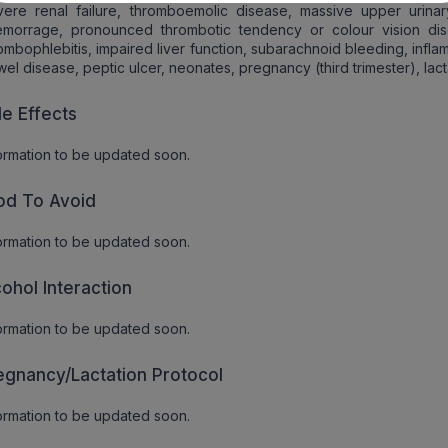
ere renal failure, thromboemolic disease, massive upper urinary
emorrage, pronounced thrombotic tendency or colour vision dis
ombophlebitis, impaired liver function, subarachnoid bleeding, infl
el disease, peptic ulcer, neonates, pregnancy (third trimester), lact
de Effects
ormation to be updated soon.
od To Avoid
ormation to be updated soon.
cohol Interaction
ormation to be updated soon.
egnancy/Lactation Protocol
ormation to be updated soon.