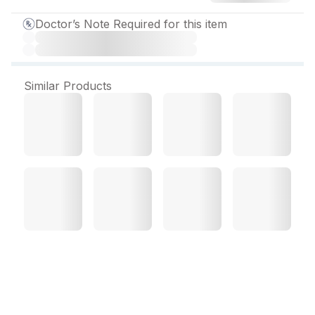
Doctor’s Note Required for this item
Similar Products
Etorica 90 mg Tablet (10
Tab)