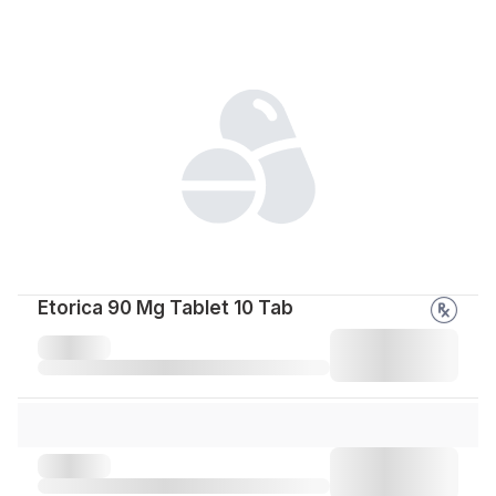
Etorica 90 Mg Tablet 10 Tab