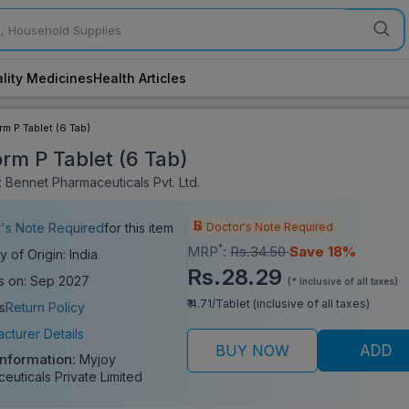
lity Medicines
Health Articles
rm P Tablet (6 Tab)
orm P Tablet (6 Tab)
 Bennet Pharmaceuticals Pvt. Ltd.
Doctor's Note Required
's Note Required
for this item
*
MRP
:
Rs.34.50
Save 18%
y of Origin: India
Rs.28.29
s on: Sep 2027
(* Inclusive of all taxes)
₹ 4.71/Tablet (inclusive of all taxes)
s
Return Policy
cturer Details
BUY NOW
ADD
Information:
Myjoy
euticals Private Limited