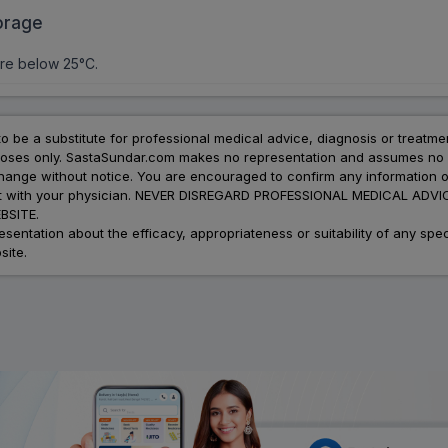
orage
re below 25°C.
to be a substitute for professional medical advice, diagnosis or treatme
urposes only. SastaSundar.com makes no representation and assumes no r
 change without notice. You are encouraged to confirm any information 
atment with your physician. NEVER DISREGARD PROFESSIONAL MEDICAL 
SITE.
ation about the efficacy, appropriateness or suitability of any speci
site.