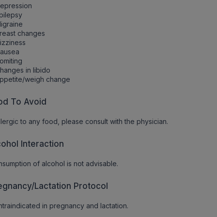
Depression
pilepsy
igraine
reast changes
izziness
Nausea
omiting
hanges in libido
ppetite/weigh change
od To Avoid
allergic to any food, please consult with the physician.
cohol Interaction
sumption of alcohol is not advisable.
egnancy/Lactation Protocol
traindicated in pregnancy and lactation.