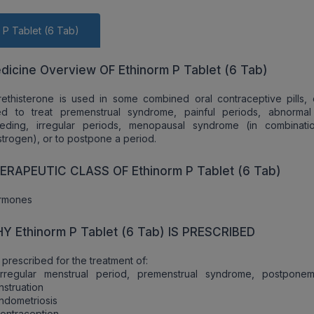
 P Tablet (6 Tab)
dicine Overview OF Ethinorm P Tablet (6 Tab)
ethisterone is used in some combined oral contraceptive pills,
ed to treat premenstrual syndrome, painful periods, abnorma
eeding, irregular periods, menopausal syndrome (in combinati
trogen), or to postpone a period.
ERAPEUTIC CLASS OF Ethinorm P Tablet (6 Tab)
rmones
Y Ethinorm P Tablet (6 Tab) IS PRESCRIBED
is prescribed for the treatment of:
Irregular menstrual period, premenstrual syndrome, postpone
struation
ndometriosis
ontraception