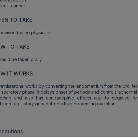
reast cancer
EN TO TAKE
advised by the physician.
W TO TAKE
should be taken orally.
W IT WORKS
ethisterone works by converting the endometrium from the prolifera
 secretory phase. It delays onset of periods and controls abnormal
eeding and also has contraceptive effects due to negative f
ibition of pituitary gonadotropin thus preventing ovulation.
ecautions