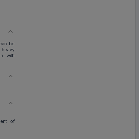
Save
₹11.03
on a single strip
 can be
Trusted
by
1,06,512
Customers
l heavy
on with
ment of