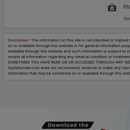
St
Sto
Disclaimer:
The information on this site is not intended or implied 
on or available through this website is for general information p
available through this website and such information is subject to
review all information regarding any medical condition or tre
SOMETHING YOU HAVE READ ON OR ACCESSED THROUGH ANY WEB
SastaSundar.com does not recommend, endorse or make any represent
information that may be contained on or available through this web