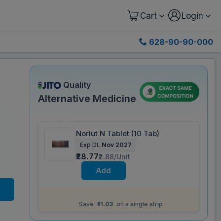
Cart
Login
628-90-90-000
Quality
Alternative Medicine
Save 39%
Norlut N Tablet (10 Tab)
Exp Dt.
Nov 2027
₹28.77
₹2.88/Unit
Add
Same salt composition as
Ethinorm P Tablet
(6 Tab)