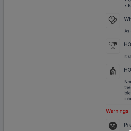
• B
WH
As 
HO
It 
HO
Nor
the
bl
inh
Warnings:
Pr