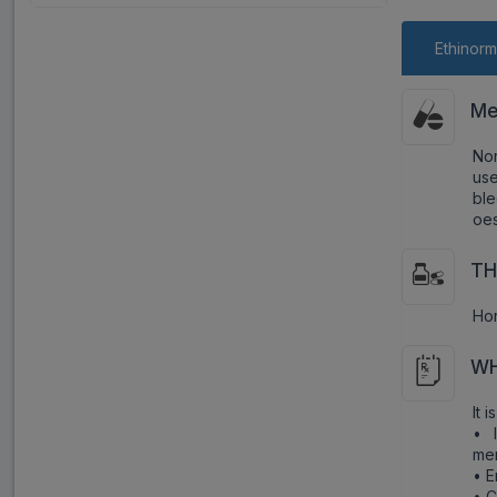
Ethinorm
Me
Nor
us
bl
oes
TH
Ho
WH
It 
• 
men
• E
• C