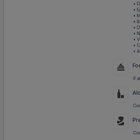
• 
• E
• M
• B
• D
• 
• V
• C
• A
Fo
If 
Al
Con
Pr
Con