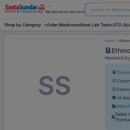
We will serve you soon
Shop by Category
Order Medicines
Book Lab Tests
JITO Qua
Home
Ethino
Ethin
Marketed By:
Doctor
Countr
Expire
14 day
Manufa
Seller 
Pharmac