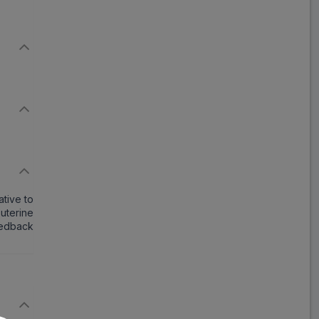
tive to
 uterine
eedback