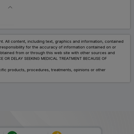
nt. All content, including text, graphics and information, contained
esponsibility for the accuracy of information contained on or
obtained from or through this web site with other sources and
ADVICE OR DELAY SEEKING MEDICAL TREATMENT BECAUSE OF
fic products, procedures, treatments, opinions or other