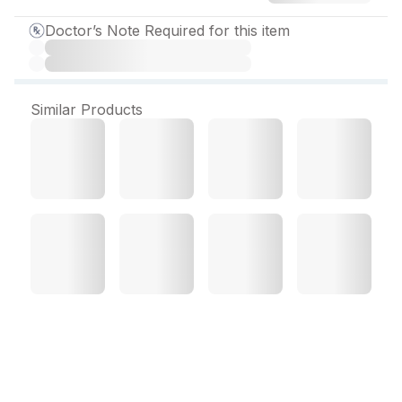
Doctor’s Note Required for this item
Similar Products
Esium 40 mg Tablet (10
Tab)