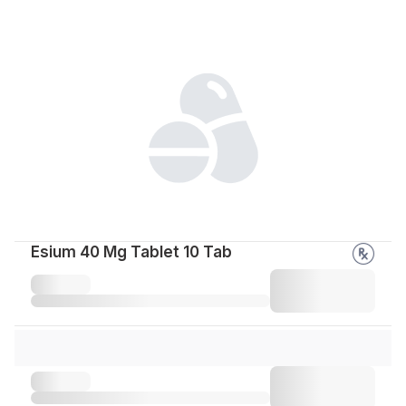
Esium 40 Mg Tablet 10 Tab