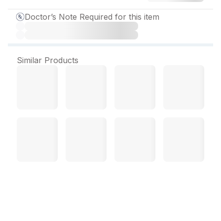
Doctor’s Note Required for this item
Similar Products
Enidazol Tablet (10 Tab)