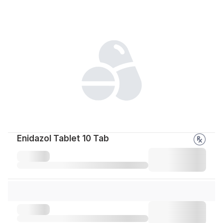
Enidazol Tablet 10 Tab