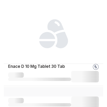
Enace D 10 Mg Tablet 30 Tab