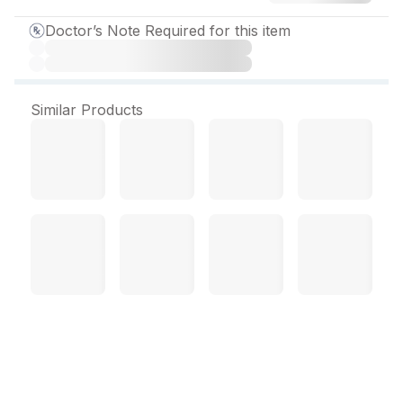
Doctor’s Note Required for this item
Similar Products
Enace D 10 mg Tablet (30
Tab)