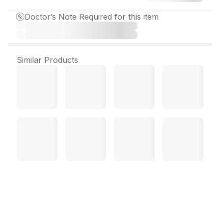
Doctor’s Note Required for this item
Similar Products
Emcort Cream 10 gm