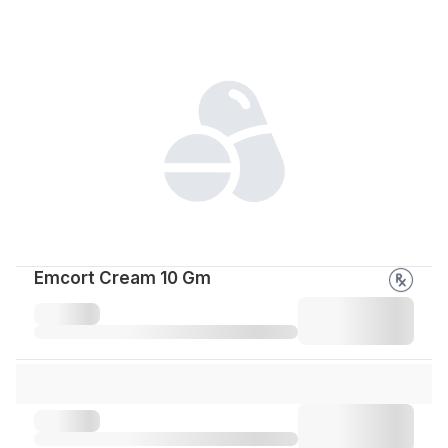
Emcort Cream 10 Gm