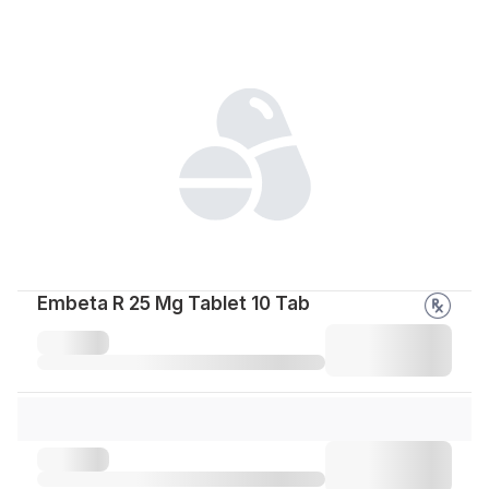
Embeta R 25 Mg Tablet 10 Tab