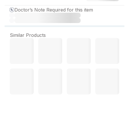
Doctor’s Note Required for this item
Similar Products
Embeta R 2.5 mg Tablet
(10 Tab)