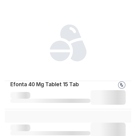
Efonta 40 Mg Tablet 15 Tab