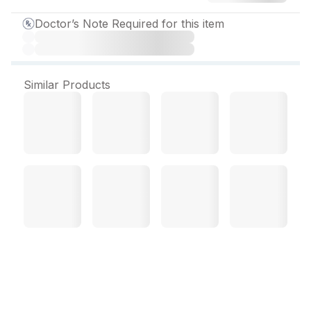
Doctor’s Note Required for this item
Similar Products
Efonta 40 mg Tablet (15
Tab)