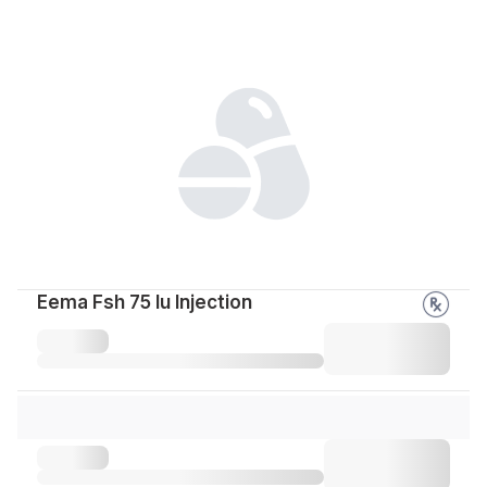
Eema Fsh 75 Iu Injection