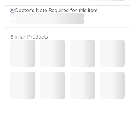
Doctor’s Note Required for this item
Similar Products
Eema FSH 75 IU Injection