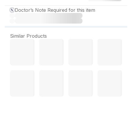
Doctor’s Note Required for this item
Similar Products
DuraPreg 500 Injection 2
ml