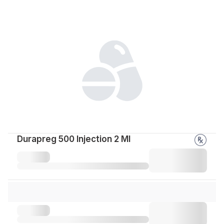
Durapreg 500 Injection 2 Ml