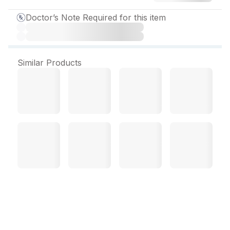
Doctor’s Note Required for this item
Similar Products
Doxeryl Tablet (10 Tab)