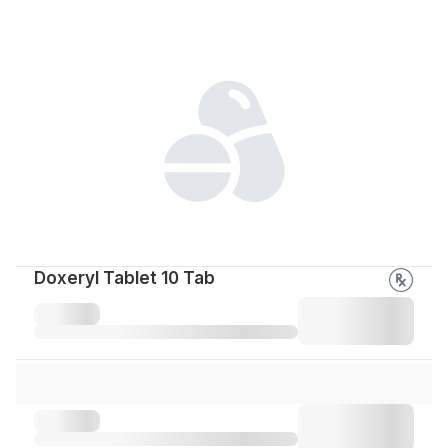
Doxeryl Tablet 10 Tab