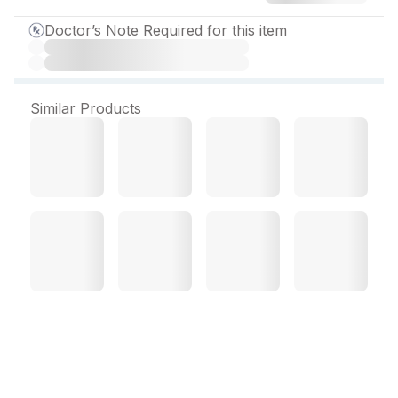
Doctor’s Note Required for this item
Similar Products
Domstal Suspension 30
ml