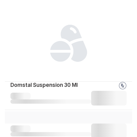
Domstal Suspension 30 Ml