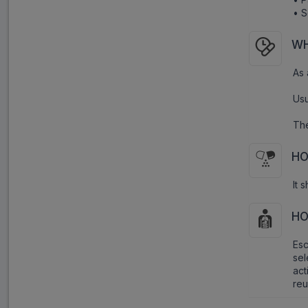
• S
WH
As 
Usu
The
HO
It 
HO
Es
sel
act
reu