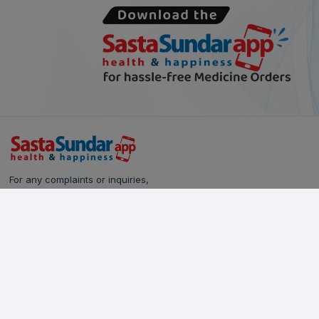
For any complaints or inquiries,
please reach out to our Customer Care team:
Call Us: 628-90-90-000
Email:
care@sastasundar.com
© Copyright 2024
SastaSundar.com
All rights reserved.