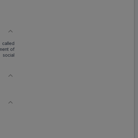
Save
₹38.79
on a single strip
 called
Trusted
by
1,06,512
Customers
tment of
 social