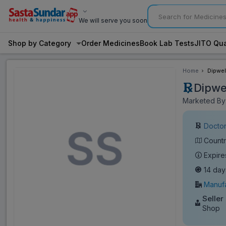
We will serve you soon
Shop by Category
Order Medicines
Book Lab Tests
JITO Qua
Home
Dipwel
Dipwe
Marketed By
Doctor
Countr
Expire
14 day
Manufa
Seller
Shop