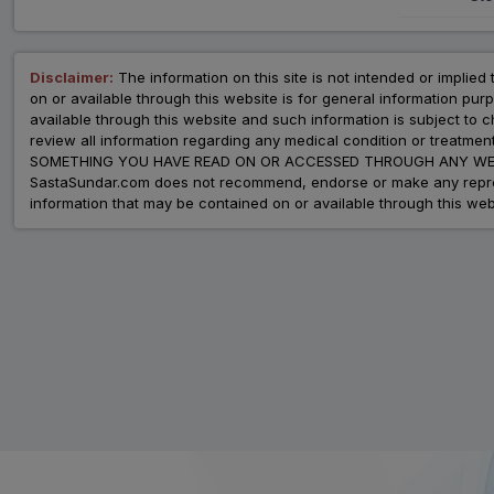
Disclaimer:
The information on this site is not intended or implied 
on or available through this website is for general information p
available through this website and such information is subject to
review all information regarding any medical condition or tre
SOMETHING YOU HAVE READ ON OR ACCESSED THROUGH ANY WEB
SastaSundar.com does not recommend, endorse or make any represent
information that may be contained on or available through this web