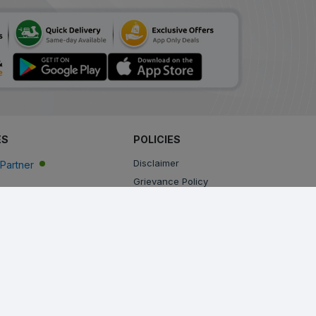
ES
POLICIES
Disclaimer
Partner
Grievance Policy
Privacy Policy
Terms & Conditions
Return, Cancellation and Refund Policy
Shipping and Delivery Policy