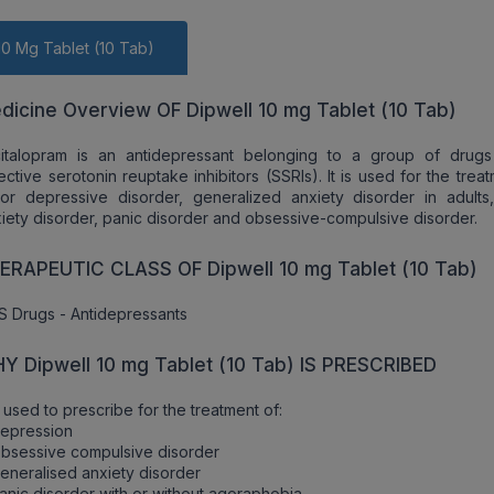
10 Mg Tablet (10 Tab)
dicine Overview OF Dipwell 10 mg Tablet (10 Tab)
citalopram is an antidepressant belonging to a group of drugs
ective serotonin reuptake inhibitors (SSRIs). It is used for the trea
or depressive disorder, generalized anxiety disorder in adults,
iety disorder, panic disorder and obsessive-compulsive disorder.
ERAPEUTIC CLASS OF Dipwell 10 mg Tablet (10 Tab)
 Drugs - Antidepressants
Y Dipwell 10 mg Tablet (10 Tab) IS PRESCRIBED
is used to prescribe for the treatment of:
Depression
bsessive compulsive disorder
eneralised anxiety disorder
anic disorder with or without agoraphobia