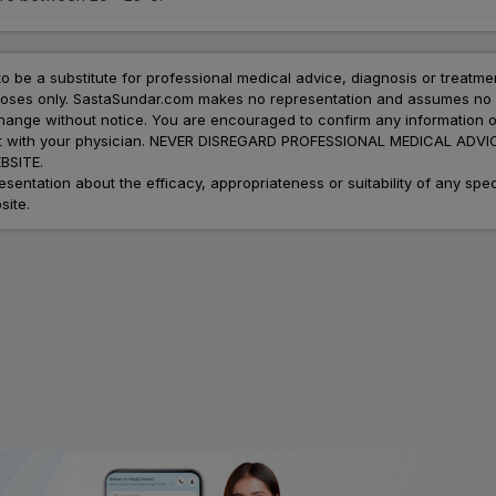
to be a substitute for professional medical advice, diagnosis or treatme
urposes only. SastaSundar.com makes no representation and assumes no r
 change without notice. You are encouraged to confirm any information 
atment with your physician. NEVER DISREGARD PROFESSIONAL MEDICAL 
SITE.
ation about the efficacy, appropriateness or suitability of any speci
site.