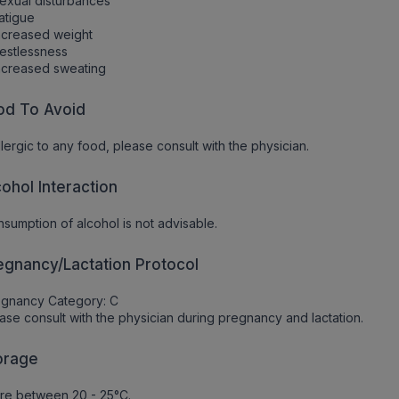
exual disturbances
atigue
ncreased weight
estlessness
ncreased sweating
od To Avoid
allergic to any food, please consult with the physician.
cohol Interaction
sumption of alcohol is not advisable.
egnancy/Lactation Protocol
egnancy Category: C
ase consult with the physician during pregnancy and lactation.
orage
re between 20 - 25°C.