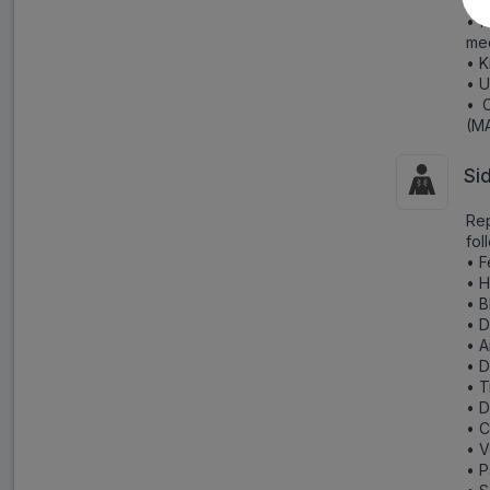
Esc
• H
me
• K
• U
• C
(MA
Si
Rep
fol
• F
• 
• B
• D
• A
• D
• 
• D
• C
• V
• P