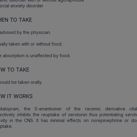
ocial anxiety disorder
EN TO TAKE
advised by the physician.
ally taken with or without food.
 absorption is unaffected by food.
W TO TAKE
should be taken orally.
W IT WORKS
citalopram, the S-enantiomer of the racemic derivative cita
ectively inhibits the reuptake of serotonin thus potentiating sero
ivity in the CNS. It has minimal effects on norepinephrine or d
ptake.