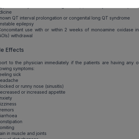
italopram must not be used in the following conditions:
ypersensitivity to the active ingredient(s) or to any of the excipient
dicine
nown QT interval prolongation or congenital long QT syndrome
nstable epilepsy
oncomitant use with or within 2 weeks of monoamine oxidase inh
OIs) withdrawal
de Effects
ort to the physician immediately if the patients are having any o
lowing symptoms:
eeling sick
Headache
locked or runny nose (sinusitis)
ecreased or increased appetite
nxiety
izziness
Tremors
iarrhoea
onstipation
omiting
ain in muscle and joints