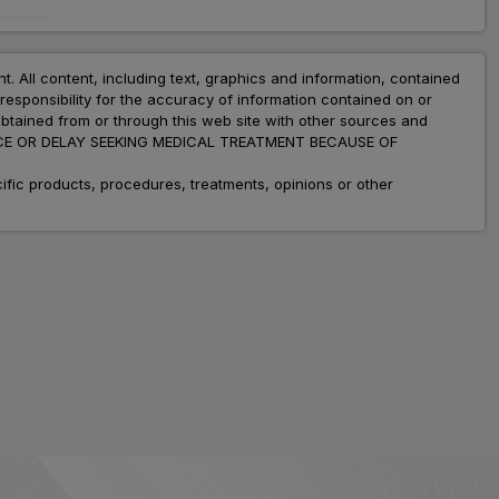
nt. All content, including text, graphics and information, contained
esponsibility for the accuracy of information contained on or
obtained from or through this web site with other sources and
ADVICE OR DELAY SEEKING MEDICAL TREATMENT BECAUSE OF
fic products, procedures, treatments, opinions or other