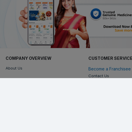
COMPANY OVERVIEW
CUSTOMER SERVIC
About Us
Become a Franchisee 
Contact Us
Keep in touch with us