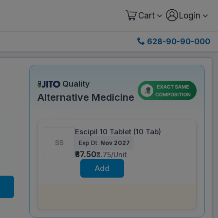
Cart
Login
628-90-90-000
Quality
Alternative Medicine
Save 51%
Escipil 10 Tablet (10 Tab)
Exp Dt.
Nov 2027
₹37.50
₹3.75/Unit
Add
Same salt composition as
Dipwell 10 mg
Tablet (10 Tab)