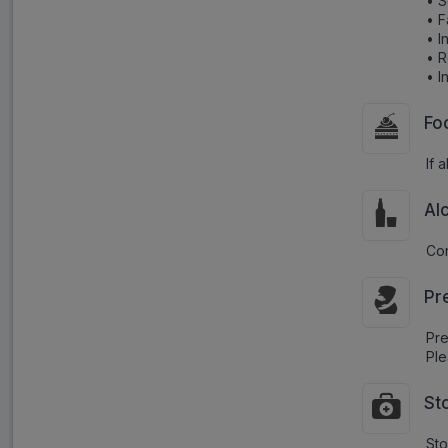
• S
• F
• I
• R
• I
Fo
If 
Al
Con
Pr
Pr
Ple
St
Sto