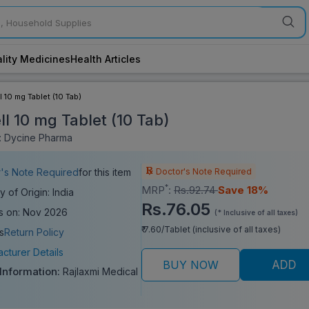
lity Medicines
Health Articles
l 10 mg Tablet (10 Tab)
ll 10 mg Tablet (10 Tab)
: Dycine Pharma
Doctor's Note Required
's Note Required
for this item
*
MRP
:
Rs.92.74
Save 18%
y of Origin: India
Rs.76.05
s on: Nov 2026
(* Inclusive of all taxes)
₹ 7.60/Tablet (inclusive of all taxes)
s
Return Policy
cturer Details
BUY NOW
ADD
 Information:
Rajlaxmi Medical