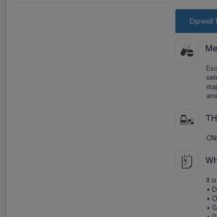
Dipwell 
Me
Es
sel
maj
anx
TH
CNS
WH
It 
• 
• O
• G
• P