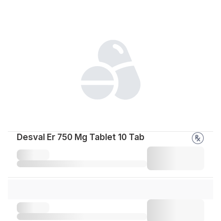
Desval Er 750 Mg Tablet 10 Tab