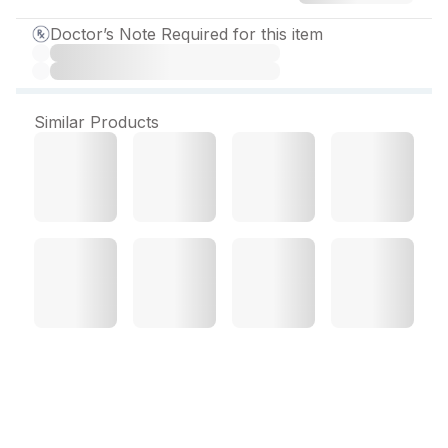
Doctor’s Note Required for this item
Similar Products
Desval ER 750 mg Tablet
(10 Tab)