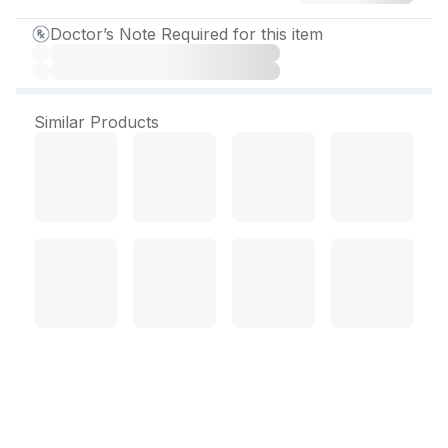
Doctor’s Note Required for this item
Similar Products
Depsonil PM 75 mg
Capsule (10 Cap)