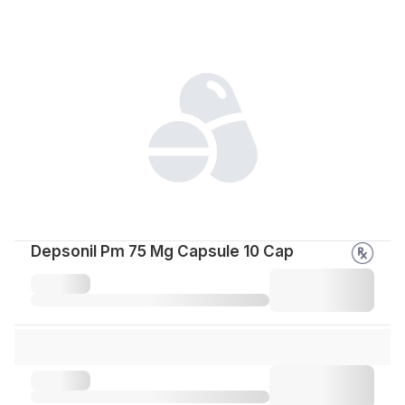
Depsonil Pm 75 Mg Capsule 10 Cap