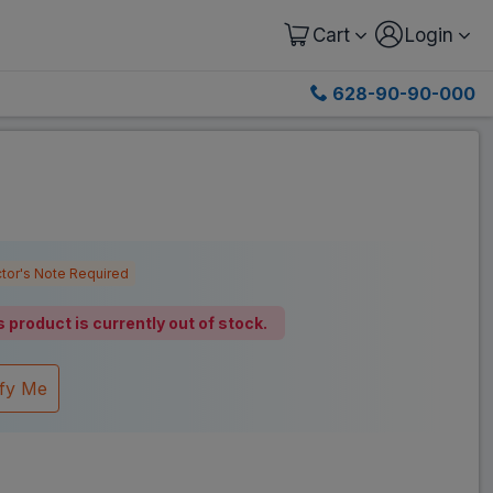
Cart
Login
628-90-90-000
tor's Note Required
s product is currently out of stock.
ify Me