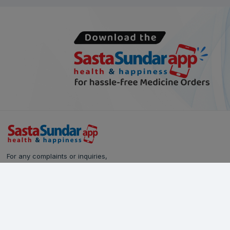
For any complaints or inquiries,
please reach out to our Customer Care team:
Call Us: 628-90-90-000
Email:
care@sastasundar.com