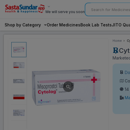
We will serve you soon
Shop by Category
Order Medicines
Book Lab Tests
JITO Qua
Home
C
Cyt
Marketed
Do
Co
14
Ma