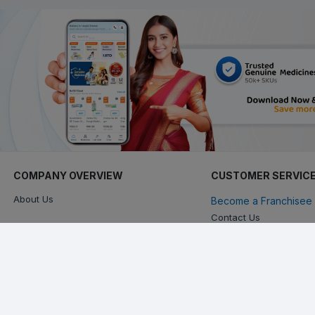
COMPANY OVERVIEW
CUSTOMER SERVIC
About Us
Become a Franchisee 
Contact Us