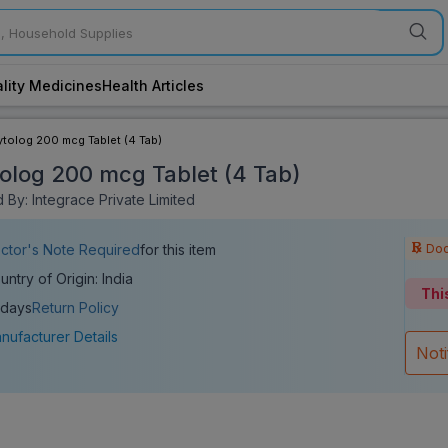
lity Medicines
Health Articles
ytolog 200 mcg Tablet (4 Tab)
olog 200 mcg Tablet (4 Tab)
 By: Integrace Private Limited
Doc
ctor's Note Required
for this item
untry of Origin: India
Thi
 days
Return Policy
nufacturer Details
Not