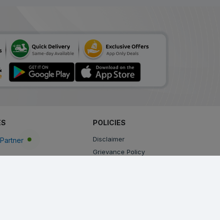
ES
POLICIES
Disclaimer
Partner
Grievance Policy
Privacy Policy
Terms & Conditions
Return, Cancellation and Refund Policy
Shipping and Delivery Policy