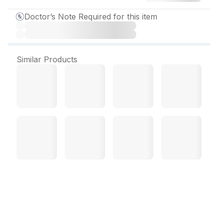
Doctor’s Note Required for this item
Similar Products
Concor Plus Tablet (10
Tab)