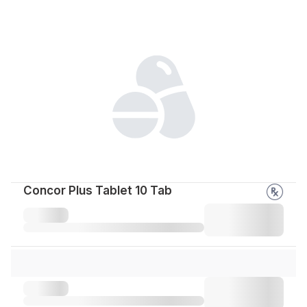
Concor Plus Tablet 10 Tab