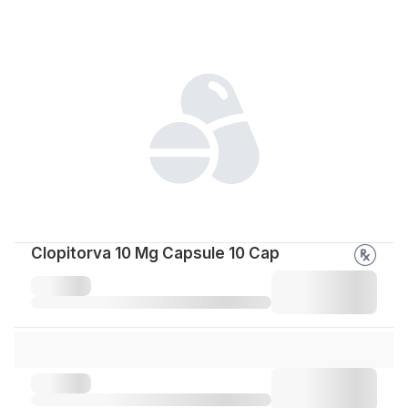
Clopitorva 10 Mg Capsule 10 Cap