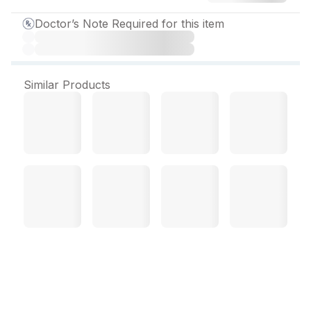
Doctor’s Note Required for this item
Similar Products
Clopitorva 10 mg Capsule
(10 Cap)