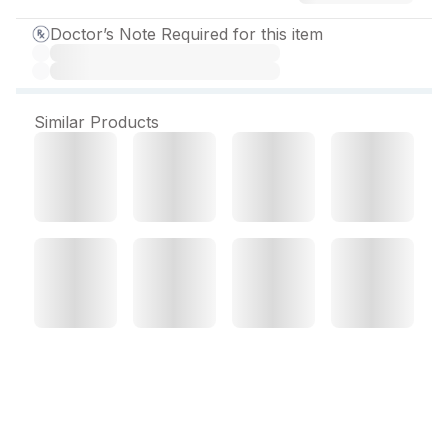
Doctor’s Note Required for this item
Similar Products
Clavam Forte Dry Syrup
30 ml