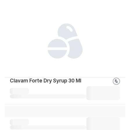
Clavam Forte Dry Syrup 30 Ml