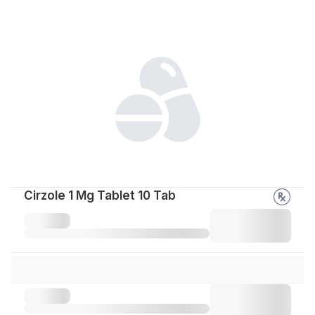
Cirzole 1 Mg Tablet 10 Tab