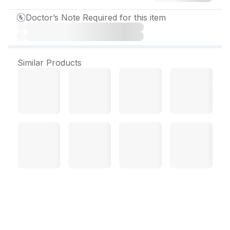
Doctor’s Note Required for this item
Similar Products
Cirzole 1 mg Tablet (10
Tab)