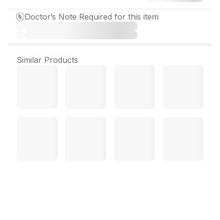
Doctor’s Note Required for this item
Similar Products
Cefilab DT 100 mg Tablet
(10 Tab)