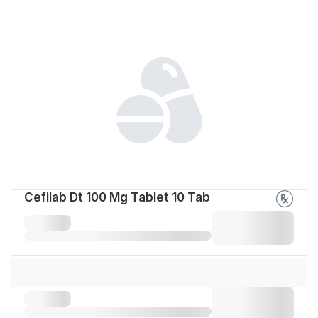
Cefilab Dt 100 Mg Tablet 10 Tab