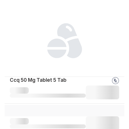
Ccq 50 Mg Tablet 5 Tab