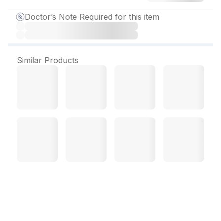
Doctor’s Note Required for this item
Similar Products
Ccq 50 mg Tablet (5 Tab)