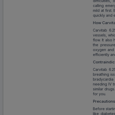
difficulties
calling emer
mild at firs
quickly and e
How
Carvit
Carvitab 6.
vessels, whi
flow. It als
the pressur
oxygen and e
efficiently a
Contraindic
Carvitab 6.2
breathing is
bradycardia 
needing IV tr
similar drugs
for you.
Precaution
Before starti
like diabete