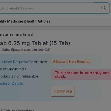
lity Medicines
Health Articles
ab 6.25 mg Tablet (15 Tab)
tab 6.25 mg Tablet (15 Tab)
 Gufic Biosciences Limited(Gd)
Doctor's Note Required
's Note Required
for this item
y of Origin: India
This product is currently out 
roduct is non returnable
stock.
cturer Details
Notify Me
25 Tablet
Overview: