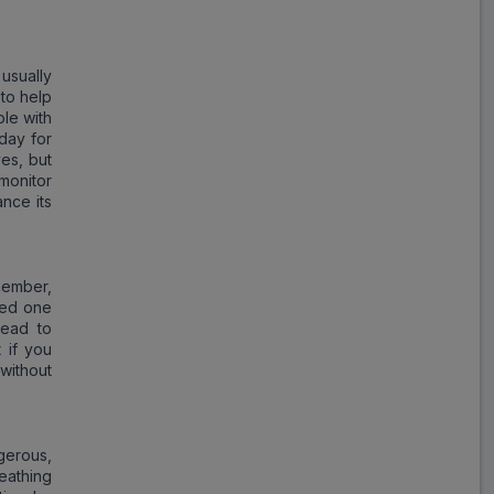
Vascoliv 6.25
ADD
₹77.90
₹95.00
18% Off
 usually
 to help
le with
 day for
ves, but
monitor
ance its
member,
ssed one
lead to
 if you
without
gerous,
eathing