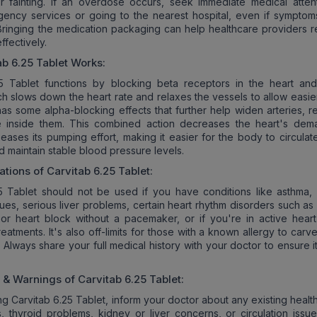
, or fainting. If an overdose occurs, seek immediate medical atten
gency services or going to the nearest hospital, even if sympto
t. Bringing the medication packaging can help healthcare providers 
ffectively.
ab 6.25 Tablet
Works:
25 Tablet functions by blocking beta receptors in the heart an
ch slows down the heart rate and relaxes the vessels to allow easie
o has some alpha-blocking effects that further help widen arteries, 
e inside them. This combined action decreases the heart's dem
ases its pumping effort, making it easier for the body to circulat
nd maintain stable blood pressure levels.
ations of
Carvitab 6.25 Tablet
:
5 Tablet should not be used if you have conditions like asthma,
sues, serious liver problems, certain heart rhythm disorders such a
or heart block without a pacemaker, or if you're in active heart 
eatments. It's also off-limits for those with a known allergy to carve
. Always share your full medical history with your doctor to ensure i
s & Warnings of
Carvitab 6.25 Tablet
:
ng Carvitab 6.25 Tablet, inform your doctor about any existing healt
s, thyroid problems, kidney or liver concerns, or circulation issue