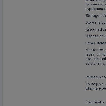
its symptoms
supplements,
Storage Inf
Store in a co
Keep medicin
Dispose of u
Other Notes
Monitor for 
levels or hi
use lubrica
adjustments, 
Related Bloo
To help you 
which are pe
Frequently