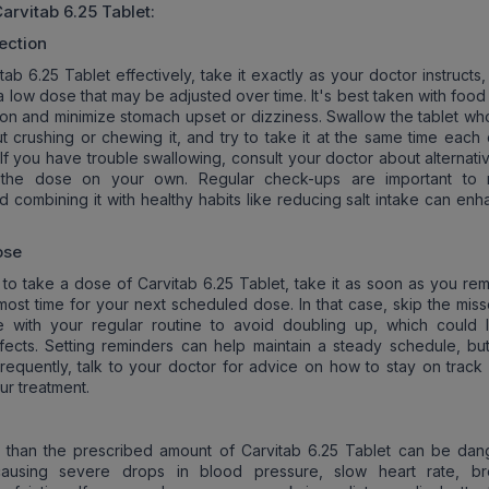
arvitab 6.25 Tablet
:
ection
ab 6.25 Tablet effectively, take it exactly as your doctor instructs,
 a low dose that may be adjusted over time. It's best taken with food
ion and minimize stomach upset or dizziness. Swallow the tablet who
ut crushing or chewing it, and try to take it at the same time each
 If you have trouble swallowing, consult your doctor about alternati
 the dose on your own. Regular check-ups are important to 
d combining it with healthy habits like reducing salt intake can enh
ose
t to take a dose of Carvitab 6.25 Tablet, take it as soon as you re
almost time for your next scheduled dose. In that case, skip the mi
e with your regular routine to avoid doubling up, which could 
ects. Setting reminders can help maintain a steady schedule, but
requently, talk to your doctor for advice on how to stay on track 
ur treatment.
 than the prescribed amount of Carvitab 6.25 Tablet can be dan
 causing severe drops in blood pressure, slow heart rate, br