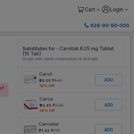
Cart
Login
628-90-90-000
Substitutes for - Carvitab 6.25 mg Tablet
(15 Tab)
Drugs with same composition & strength
Carvil
ADD
₹95.05
₹115.92
18% Off
of
Carca
ADD
₹90.45
₹110.30
18% Off
Carvistar
ADD
₹71.42
₹87.10