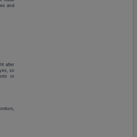
nes and
ht alter
yes, so
ests or
nitors,