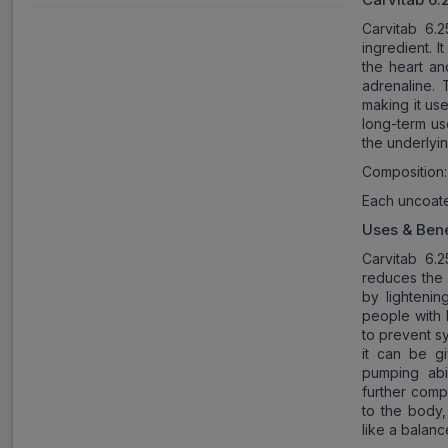
Carvitab 6.2
ingredient. I
the heart an
adrenaline. 
making it use
long-term us
the underlyin
Composition:
Each uncoate
Uses & Bene
Carvitab 6.
reduces the 
by lightenin
people with 
to prevent s
it can be gi
pumping abil
further comp
to the body,
like a balanc