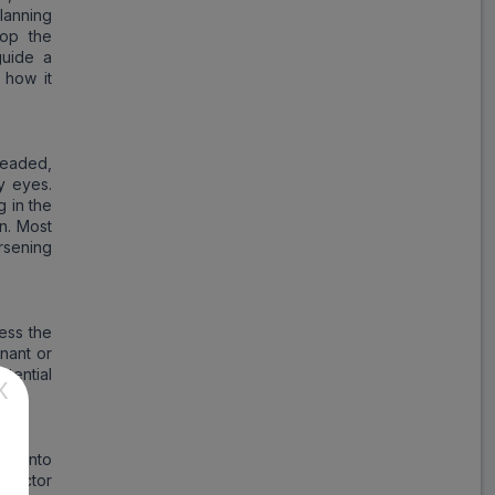
lanning
top the
guide a
 how it
headed,
y eyes.
g in the
on. Most
rsening
ess the
gnant or
tential
X
ss into
r doctor