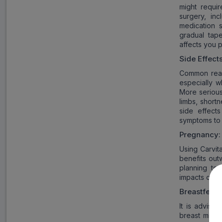
might requir
surgery, in
medication 
gradual tap
affects you p
Side Effect
Common react
especially w
More serious
limbs, short
side effect
symptoms to 
Pregnancy:
Using Carvit
benefits out
planning to 
impacts on fe
Breastfeedi
It is advisa
breast milk 