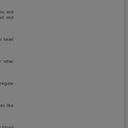
oms, and
oad and
r heart
r other
 regular
ies like
ts blood