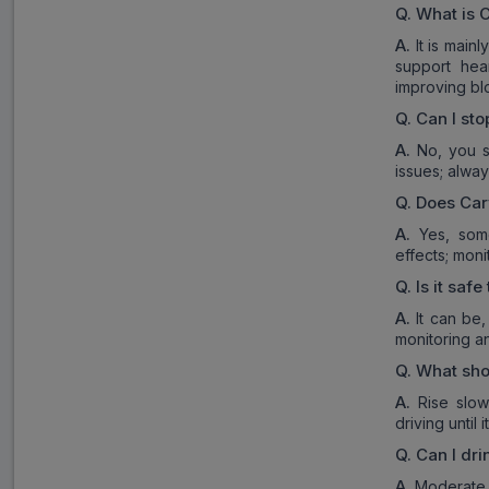
Q.
What is
C
A.
It is main
support hea
improving blo
Q.
Can I sto
A.
No, you s
issues; alway
Q.
Does
Car
A.
Yes, som
effects; mon
Q.
Is it safe
A.
It can be,
monitoring a
Q.
What shoul
A.
Rise slow
driving until
Q.
Can I dri
A.
Moderate a