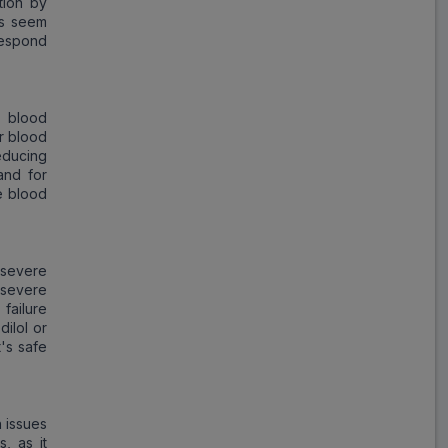
tion by
ms seem
respond
d blood
r blood
reducing
and for
e blood
 severe
s severe
failure
dilol or
t's safe
h issues
s, as it