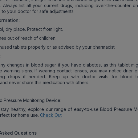
. Always list all your current drugs, including over-the-counter o
 to your doctor for safe adjustments.
ormation:
ol, dry place. Protect from light.
es out of reach of children.
nused tablets properly or as advised by your pharmacist.
:
any changes in blood sugar if you have diabetes, as this tablet mig
de warning signs. If wearing contact lenses, you may notice drier e
ting drops if needed. Keep up with doctor visits for blood t
and never share this medication with others.
d Pressure Monitoring Device:
stay healthy, explore our range of easy-to-use Blood Pressure Mo
rfect for home use.
Check Out
 Asked Questions