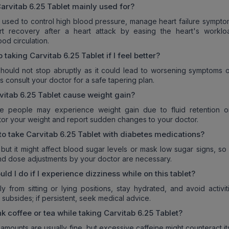
arvitab 6.25 Tablet
mainly used for?
ly used to control high blood pressure, manage heart failure sympt
rt recovery after a heart attack by easing the heart's workl
od circulation.
p taking
Carvitab 6.25 Tablet
if I feel better?
hould not stop abruptly as it could lead to worsening symptoms o
s consult your doctor for a safe tapering plan.
vitab 6.25 Tablet
cause weight gain?
e people may experience weight gain due to fluid retention o
itor your weight and report sudden changes to your doctor.
 to take
Carvitab 6.25 Tablet
with diabetes medications?
 but it might affect blood sugar levels or mask low sugar signs, so
nd dose adjustments by your doctor are necessary.
d I do if I experience dizziness while on this tablet?
ly from sitting or lying positions, stay hydrated, and avoid activit
 it subsides; if persistent, seek medical advice.
nk coffee or tea while taking
Carvitab 6.25 Tablet
?
mounts are usually fine, but excessive caffeine might counteract i