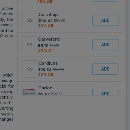
18% Off
 active
nfluence
Carvihep
dy, like
ADD
₹230.42
₹281.00
essels,
18% Off
ibed for
't cure
Carveford
ADD
₹28.10
₹56.20
50% Off
Cardivas
ADD
₹105.32
₹128.44
18% Off
, which
 damage
ial for
Carloc
 helping
ADD
₹82.62
₹100.76
ionally,
18% Off
heart's
venting
Carvenol
n supply
ADD
₹33.25
₹66.50
changes
50% Off