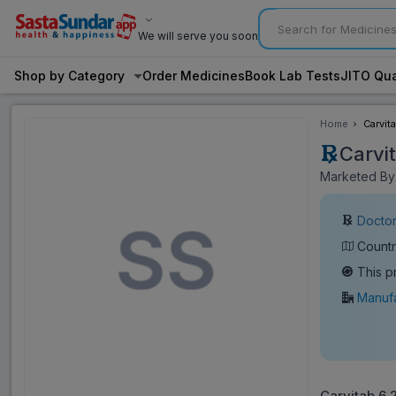
We will serve you soon
Shop by Category
Order Medicines
Book Lab Tests
JITO Qua
Home
Carvit
Carvi
Marketed By:
Doctor
Countr
This p
Manufa
Carvitab 6.