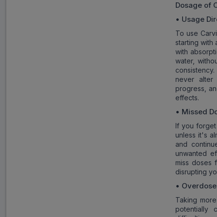
Dosage of
C
• Usage Dir
To use Carvit
starting with
with absorpt
water, witho
consistency.
never alter
progress, an
effects.
• Missed D
If you forge
unless it's 
and continu
unwanted eff
miss doses f
disrupting yo
• Overdose
Taking more
potentially