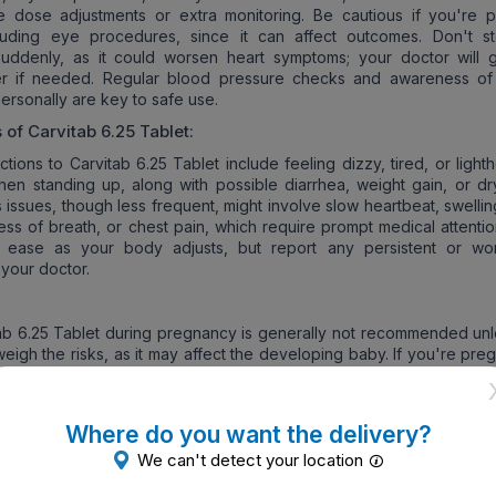
e dose adjustments or extra monitoring. Be cautious if you're p
cluding eye procedures, since it can affect outcomes. Don't s
suddenly, as it could worsen heart symptoms; your doctor will 
er if needed. Regular blood pressure checks and awareness of
ersonally are key to safe use.
s of
Carvitab 6.25 Tablet
:
ions to Carvitab 6.25 Tablet include feeling dizzy, tired, or light
hen standing up, along with possible diarrhea, weight gain, or dr
 issues, though less frequent, might involve slow heartbeat, swellin
ness of breath, or chest pain, which require prompt medical attenti
s ease as your body adjusts, but report any persistent or wo
your doctor.
ab 6.25 Tablet during pregnancy is generally not recommended unl
weigh the risks, as it may affect the developing baby. If you're pre
be, discuss alternatives with your doctor, who will weigh the po
tal heart rate or growth.
ng:
Where do you want the delivery?
We can't detect your location
ble to avoid Carvitab 6.25 Tablet while breastfeeding, as it can pa
and potentially cause issues like slow heart rate in the infant. You