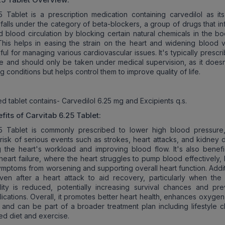
5 Tablet is a prescription medication containing carvedilol as its
t falls under the category of beta-blockers, a group of drugs that i
d blood circulation by blocking certain natural chemicals in the bo
This helps in easing the strain on the heart and widening blood v
ful for managing various cardiovascular issues. It's typically prescr
e and should only be taken under medical supervision, as it doesn
g conditions but helps control them to improve quality of life.
d tablet contains- Carvedilol 6.25 mg and Excipients q.s.
fits of
Carvitab 6.25 Tablet
:
25 Tablet is commonly prescribed to lower high blood pressure
risk of serious events such as strokes, heart attacks, and kidney
g the heart's workload and improving blood flow. It's also benefic
heart failure, where the heart struggles to pump blood effectively,
ymptoms from worsening and supporting overall heart function. Addit
ven after a heart attack to aid recovery, particularly when the 
ity is reduced, potentially increasing survival chances and pre
lications. Overall, it promotes better heart health, enhances oxyge
 and can be part of a broader treatment plan including lifestyle 
ed diet and exercise.