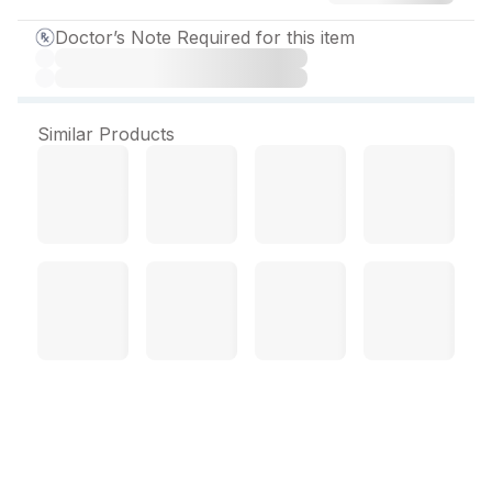
Doctor’s Note Required for this item
Similar Products
Caditril 6.4 mg Tablet (30
Tab)