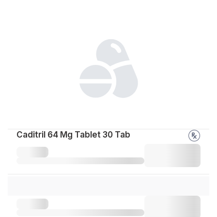
Caditril 64 Mg Tablet 30 Tab