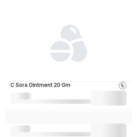
C Sora Ointment 20 Gm