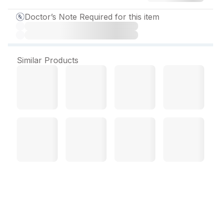
Doctor’s Note Required for this item
Similar Products
C Sora Ointment 20 gm