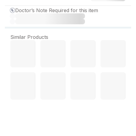
Doctor’s Note Required for this item
Similar Products
Bupron XL 150 mg Tablet
(10 Tab)