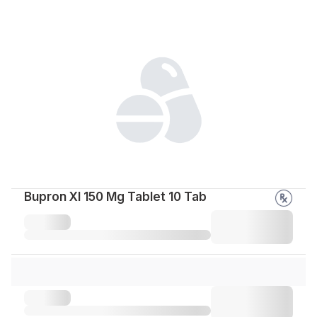
Bupron Xl 150 Mg Tablet 10 Tab