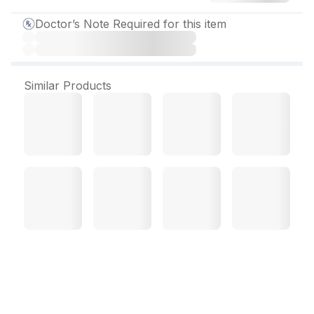
Doctor’s Note Required for this item
Similar Products
Brio T Eye Drop 5 ml