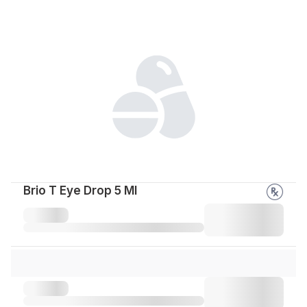
Brio T Eye Drop 5 Ml