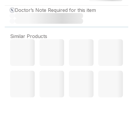
Doctor’s Note Required for this item
Similar Products
Biocod MX Softgel
Capsule (10 Cap)