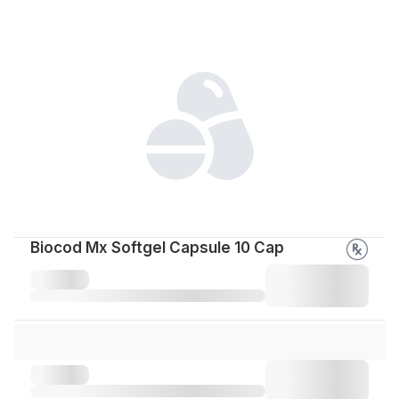
Biocod Mx Softgel Capsule 10 Cap