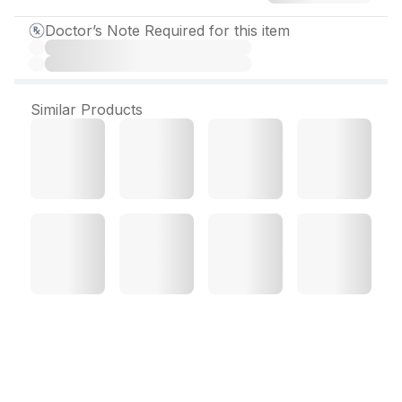
Doctor’s Note Required for this item
Similar Products
Bilasure 40 mg Tablet (10
Tab)