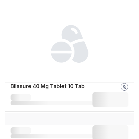
Bilasure 40 Mg Tablet 10 Tab