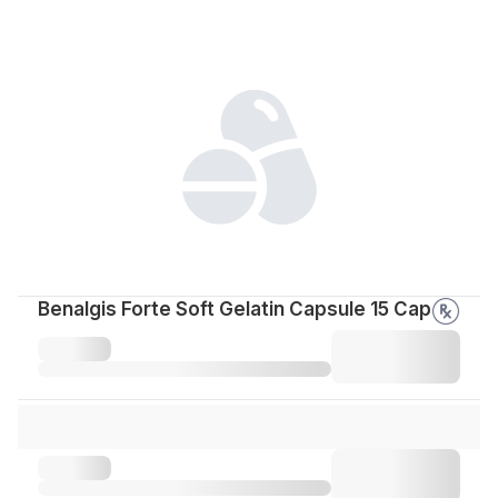
Benalgis Forte Soft Gelatin Capsule 15 Cap