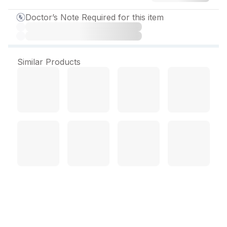
Doctor’s Note Required for this item
Similar Products
Benalgis Forte Soft
Gelatin Capsule (15 Cap)