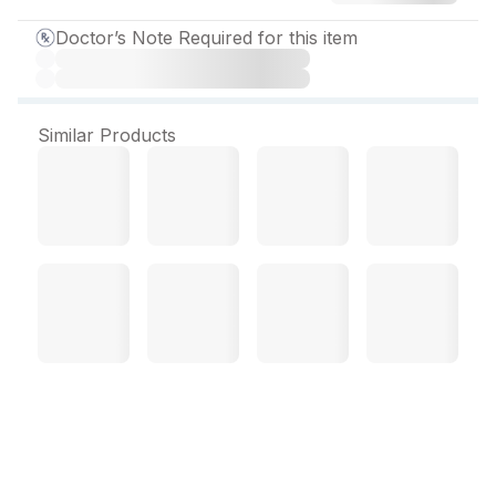
Doctor’s Note Required for this item
Similar Products
Belol XL 25 mg Tablet (10
Tab)