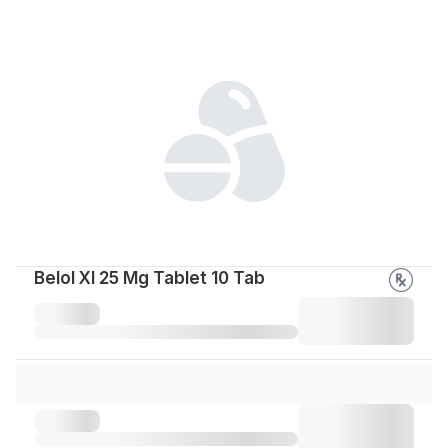
Belol Xl 25 Mg Tablet 10 Tab