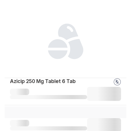
Azicip 250 Mg Tablet 6 Tab