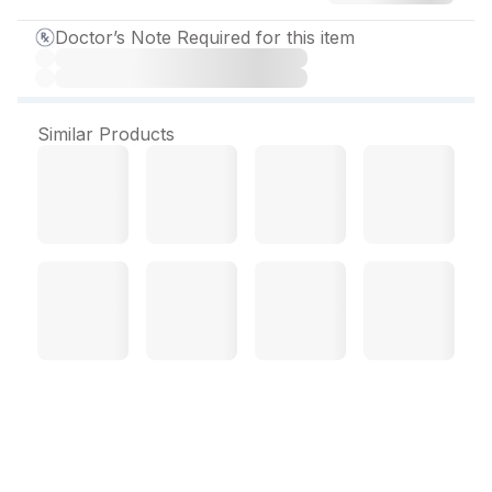
Doctor’s Note Required for this item
Similar Products
Azicip 250 mg Tablet (6
Tab)