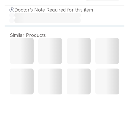
Doctor’s Note Required for this item
Similar Products
Auxitaz Injection 4.5 g