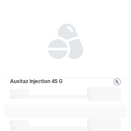
Auxitaz Injection 45 G